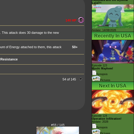
Land?!
140 HP
Airdate: 14/08/2026
. This attack does 30 damage to the new
Recently In USA
t of Energy attached to them, this attack
50+
Resistance
Episode 123
Mochi Mayhem!
Synopsis
54 of 145
Pictures
Next In USA
Episode 124
Operation Infiltration!
Airdate: 2026
#55 / 145
Synopsis
Pictures