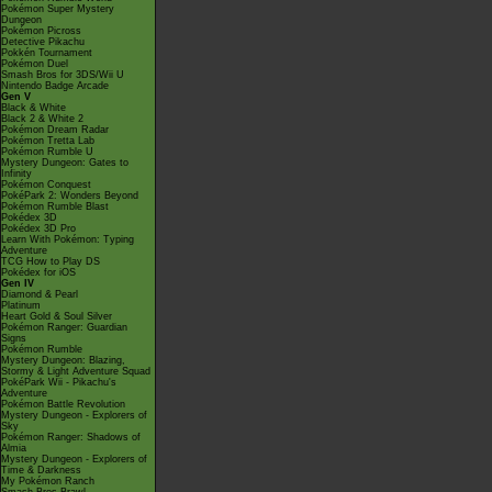
Pokémon Super Mystery
Dungeon
Pokémon Picross
Detective Pikachu
Pokkén Tournament
Pokémon Duel
Smash Bros for 3DS/Wii U
Nintendo Badge Arcade
Gen V
Black & White
Black 2 & White 2
Pokémon Dream Radar
Pokémon Tretta Lab
Pokémon Rumble U
Mystery Dungeon: Gates to
Infinity
Pokémon Conquest
PokéPark 2: Wonders Beyond
Pokémon Rumble Blast
Pokédex 3D
Pokédex 3D Pro
Learn With Pokémon: Typing
Adventure
TCG How to Play DS
Pokédex for iOS
Gen IV
Diamond & Pearl
Platinum
Heart Gold & Soul Silver
Pokémon Ranger: Guardian
Signs
Pokémon Rumble
Mystery Dungeon: Blazing,
Stormy & Light Adventure Squad
PokéPark Wii - Pikachu's
Adventure
Pokémon Battle Revolution
Mystery Dungeon - Explorers of
Sky
Pokémon Ranger: Shadows of
Almia
Mystery Dungeon - Explorers of
Time & Darkness
My Pokémon Ranch