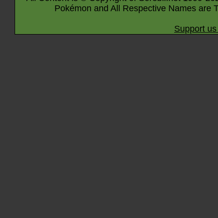
Pokémon and All Respective Names are T
Support us