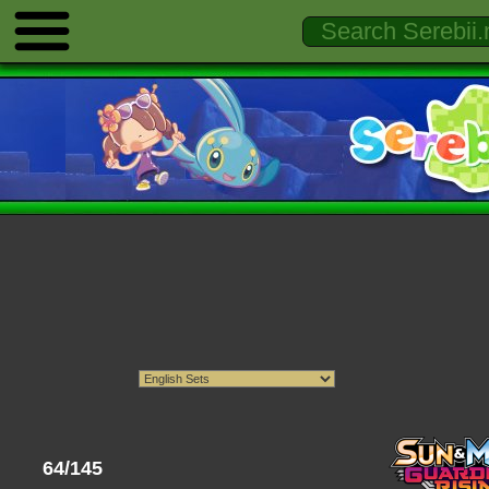
64/145