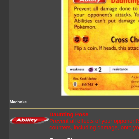
Machoke
Daunting Pose
Prevent all effects of your opponent
counters, including damage, onto 