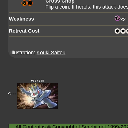
Cross Chop
Flip a coin. If heads, this attack d
Weakness
x2
Retreat Cost
Illustration:
Kouki Saitou
#63 / 145
<---
All Content is © Copyright of Serebii.net 1999-20