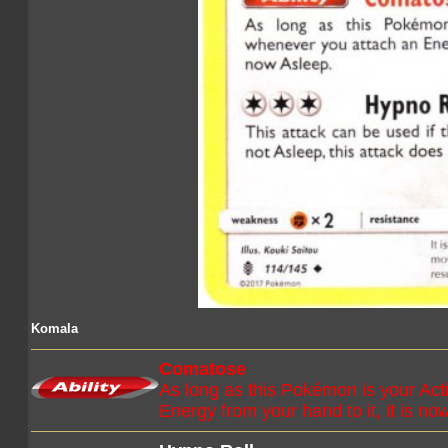
Komala
Comatose
As long as this Pokémon is your Ac
Energy from your hand to it, it is no