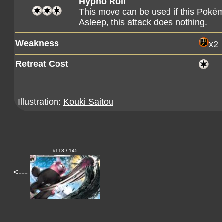
Hypno Roll
This move can be used if this Pokém
Asleep, this attack does nothing.
Weakness
x2
Retreat Cost
Illustration:
Kouki Saitou
#113 / 145
<---