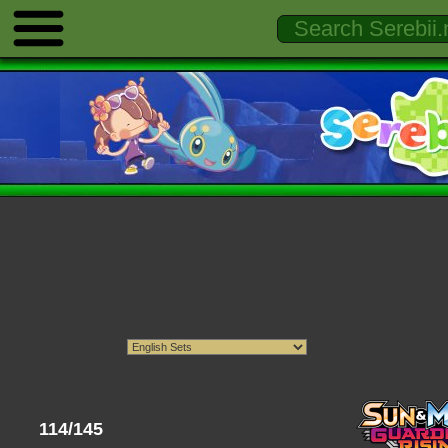
114/145