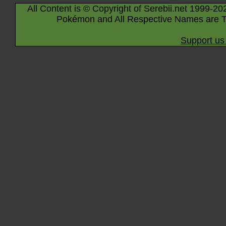
All Content is © Copyright of Serebii.net 1999-20
Pokémon and All Respective Names are T
Support us