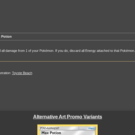
 Potion
 all damage from 1 of your Pokémon. If you do, discard all Energy attached to that Pokémon.
ustration:
Toyste Beach
Alternative Art Promo Variants