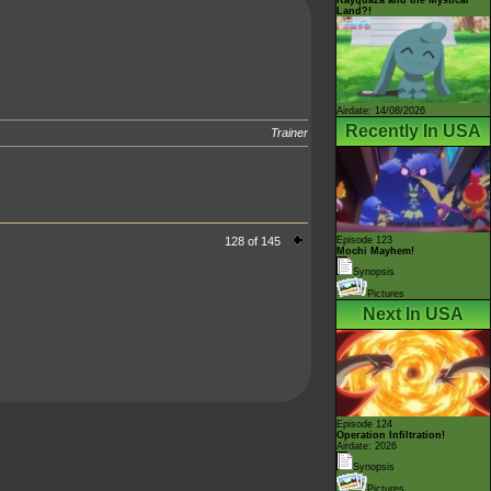
Land?!
Airdate: 14/08/2026
Recently In USA
Trainer
128 of 145
Episode 123
Mochi Mayhem!
Synopsis
Pictures
Next In USA
Episode 124
Operation Infiltration!
Airdate: 2026
Synopsis
Pictures