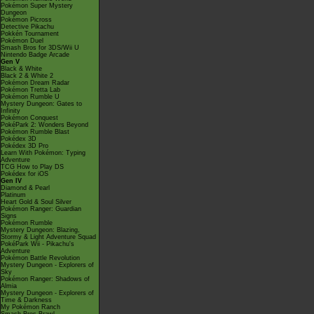
Pokémon Super Mystery
Dungeon
Pokémon Picross
Detective Pikachu
Pokkén Tournament
Pokémon Duel
Smash Bros for 3DS/Wii U
Nintendo Badge Arcade
Gen V
Black & White
Black 2 & White 2
Pokémon Dream Radar
Pokémon Tretta Lab
Pokémon Rumble U
Mystery Dungeon: Gates to
Infinity
Pokémon Conquest
PokéPark 2: Wonders Beyond
Pokémon Rumble Blast
Pokédex 3D
Pokédex 3D Pro
Learn With Pokémon: Typing
Adventure
TCG How to Play DS
Pokédex for iOS
Gen IV
Diamond & Pearl
Platinum
Heart Gold & Soul Silver
Pokémon Ranger: Guardian
Signs
Pokémon Rumble
Mystery Dungeon: Blazing,
Stormy & Light Adventure Squad
PokéPark Wii - Pikachu's
Adventure
Pokémon Battle Revolution
Mystery Dungeon - Explorers of
Sky
Pokémon Ranger: Shadows of
Almia
Mystery Dungeon - Explorers of
Time & Darkness
My Pokémon Ranch