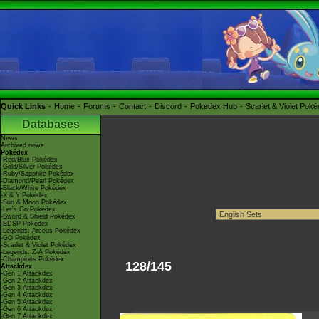
Quick Links
Home
Forums
Contact
Discord
Pokédex Hub
Scarlet & Violet Pok
Databases
News
Archived news
Pokédex
-Red/Blue Pokédex
-Gold/Silver Pokédex
-Ruby/Sapphire Pokédex
-Diamond/Pearl Pokédex
-Black/White Pokédex
-X & Y Pokédex
-Sun & Moon Pokédex
-Let's Go Pokédex
-Sword & Shield Pokédex
-BDSP Pokédex
-Legends: Arceus Pokédex
-GO Pokédex
-Scarlet & Violet Pokédex
-Legends: Z-A Pokédex
-Champions Pokédex
128/145
Attackdex
-Gen 1 Attackdex
-Gen 2 Attackdex
-Gen 3 Attackdex
-Gen 4 Attackdex
-Gen 5 Attackdex
-Gen 6 Attackdex
-Gen 7 Attackdex