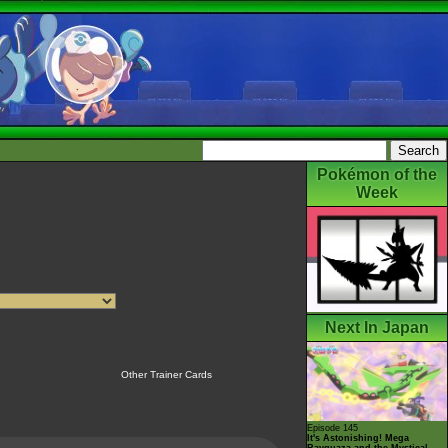
Pokémon of the
Week
Next In Japan
Other Trainer Cards
Episode 145
It's Astonishing! Mega
Rayquaza and the Mystical