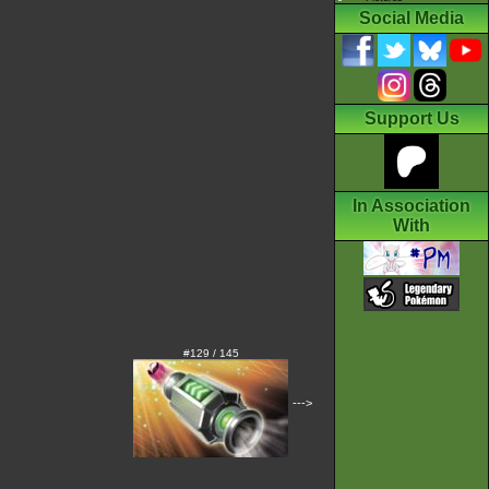
Social Media
Support Us
In Association
With
#129 / 145
--->