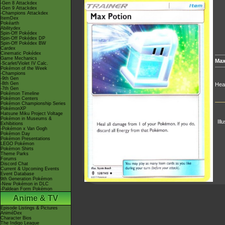
-Gen 8 Attackdex
-Gen 9 Attackdex
-Champions Attackdex
ItemDex
Pokéarth
Abilitydex
Spin-Off Pokédex
Spin-Off Pokédex DP
Spin-Off Pokédex BW
Cardex
Cinematic Pokédex
Game Mechanics
Max
-Scarlet/Violet IV Calc.
Pokémon of the Week
-Champions
-9th Gen
-8th Gen
Heal
-7th Gen
Pokémon Timeline
Pokémon Centers
Pokémon Championship Series
PokémonXP
Hatsune Miku Project Voltage
Pokémon in Museums &
Ill
Exhibitions
-Pokémon x Van Gogh
Pokémon Day
Pokémon Presentations
LEGO Pokémon
Pokémon Shirts
Theme Parks
Forums
Discord Chat
Current & Upcoming Events
Event Database
9th Generation Pokémon
-New Pokémon in DLC
-Paldean Form Pokémon
Anime & TV
Episode Listings & Pictures
AniméDex
Character Bios
The Indigo League