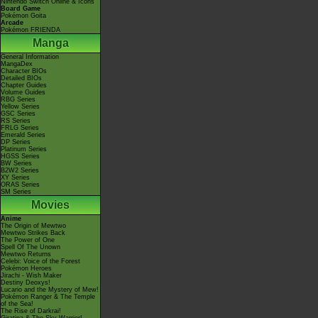
Nintendo Switch Online & Icons
Board Game
Pokémon Goita
Arcade
Pokémon FRIENDA
Manga
General Information
MangaDex
Character BIOs
Detailed BIOs
Chapter Guides
Volume Guides
RBG Series
Yellow Series
GSC Series
RS Series
FRLG Series
Emerald Series
DP Series
Platinum Series
HGSS Series
BW Series
B2W2 Series
XY Series
ORAS Series
SM Series
Movies
Anime
The Origin of Mewtwo
Mewtwo Strikes Back
The Power of One
Spell Of The Unown
Mewtwo Returns
Celebi: Voice of the Forest
Pokémon Heroes
Jirachi - Wish Maker
Destiny Deoxys!
Lucario and the Mystery of Mew!
Pokémon Ranger & The Temple
of the Sea!
The Rise of Darkrai!