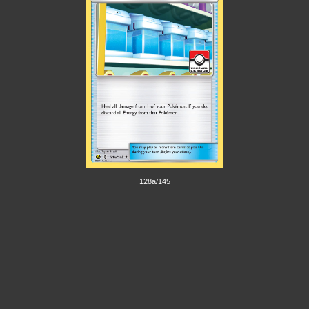
128a/145