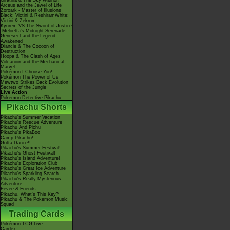
Giratina & The Sky Warrior!
Arceus and the Jewel of Life
Zoroark - Master of Illusions
Black: Victini & ReshiramWhite:
Victini & Zekrom
Kyurem VS The Sword of Justice
-Meloetta's Midnight Serenade
Genesect and the Legend
Awakened
Diancie & The Cocoon of
Destruction
Hoopa & The Clash of Ages
Volcanion and the Mechanical
Marvel
Pokémon I Choose You!
Pokémon The Power of Us
Mewtwo Strikes Back Evolution
Secrets of the Jungle
Live Action
Pokémon Detective Pikachu
Pikachu Shorts
Pikachu's Summer Vacation
Pikachu's Rescue Adventure
Pikachu And Pichu
Pikachu's PikaBoo
Camp Pikachu!
Gotta Dance!!
Pikachu's Summer Festival!
Pikachu's Ghost Festival!
Pikachu's Island Adventure!
Pikachu's Exploration Club
Pikachu's Great Ice Adventure
Pikachu's Sparkling Search
Pikachu's Really Mysterious
Adventure
Eevee & Friends
Pikachu, What's This Key?
Pikachu & The Pokémon Music
Squad
Trading Cards
Pokémon TCG Live
Cardex