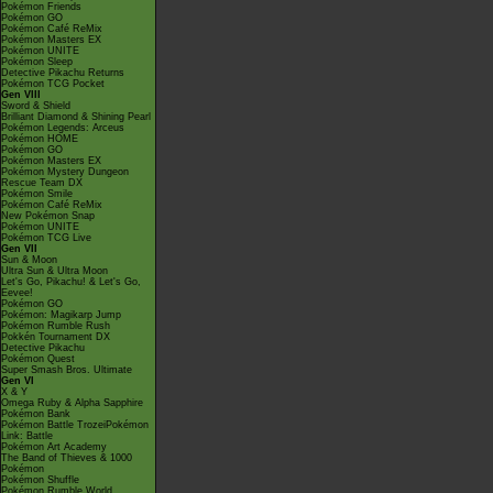
Pokémon Friends
Pokémon GO
Pokémon Café ReMix
Pokémon Masters EX
Pokémon UNITE
Pokémon Sleep
Detective Pikachu Returns
Pokémon TCG Pocket
Gen VIII
Sword & Shield
Brilliant Diamond & Shining Pearl
Pokémon Legends: Arceus
Pokémon HOME
Pokémon GO
Pokémon Masters EX
Pokémon Mystery Dungeon
Rescue Team DX
Pokémon Smile
Pokémon Café ReMix
New Pokémon Snap
Pokémon UNITE
Pokémon TCG Live
Gen VII
Sun & Moon
Ultra Sun & Ultra Moon
Let's Go, Pikachu! & Let's Go,
Eevee!
Pokémon GO
Pokémon: Magikarp Jump
Pokémon Rumble Rush
Pokkén Tournament DX
Detective Pikachu
Pokémon Quest
Super Smash Bros. Ultimate
Gen VI
X & Y
Omega Ruby & Alpha Sapphire
Pokémon Bank
Pokémon Battle TrozeiPokémon
Link: Battle
Pokémon Art Academy
The Band of Thieves & 1000
Pokémon
Pokémon Shuffle
Pokémon Rumble World