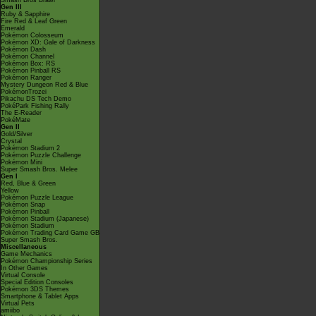
Smash Bros Brawl
Gen III
Ruby & Sapphire
Fire Red & Leaf Green
Emerald
Pokémon Colosseum
Pokémon XD: Gale of Darkness
Pokémon Dash
Pokémon Channel
Pokémon Box: RS
Pokémon Pinball RS
Pokémon Ranger
Mystery Dungeon Red & Blue
PokémonTrozei
Pikachu DS Tech Demo
PokéPark Fishing Rally
The E-Reader
PokéMate
Gen II
Gold/Silver
Crystal
Pokémon Stadium 2
Pokémon Puzzle Challenge
Pokémon Mini
Super Smash Bros. Melee
Gen I
Red, Blue & Green
Yellow
Pokémon Puzzle League
Pokémon Snap
Pokémon Pinball
Pokémon Stadium (Japanese)
Pokémon Stadium
Pokémon Trading Card Game GB
Super Smash Bros.
Miscellaneous
Game Mechanics
Pokémon Championship Series
In Other Games
Virtual Console
Special Edition Consoles
Pokémon 3DS Themes
Smartphone & Tablet Apps
Virtual Pets
amiibo