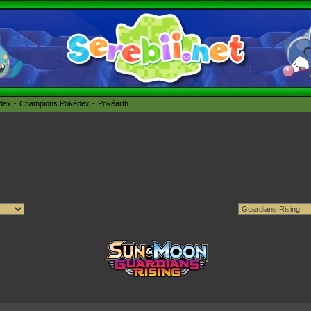
édex
Champions Pokédex
Pokéarth