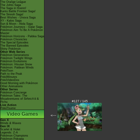
The Orange League
The Johto Saga
The Saga in Hoenn!
Kanto Battle Frontier Saga!
The Sinnoh Saga!
Best Wishes - Unova Saga
XY - Kalos Saga
Sun & Moon - Alola Saga
Pokémon Journeys - Galar Saga
Pokémon Aim To Be A Pokémon
Master
Pokémon Horizons - Paldea Saga
Pokémon Chronicles
The Special Episodes
The Banned Episodes
Shiny Pokémon
Other Web Series
Pokémon Generations
Pokémon Twilight Wings
Pokémon Evolutions
Pokémon: Hisuian Snow
Pokémon: Paldean Winds
PokéToon
Path to the Peak
PokéMinutes
PokéVideoDex
Good Morning with Pokémon
Other Animations
Other Series
Pokémon Concierge
Pokémon Tales: The
Misadventures of Sirfetch'd &
#127 / 145
Pichu
Live Action
PokéTsume
Video Games
<---
Gen X
Winds & Waves
Gen IX
Scarlet & Violet
Legends: Z-A
Pokémon Champions
Pokémon Pokopia