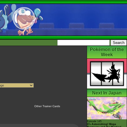
Pokémon of the
Week
Next In Japan
Other Trainer Cards
Episode 145
It's Astonishing! Mega
Rayquaza and the Mystical