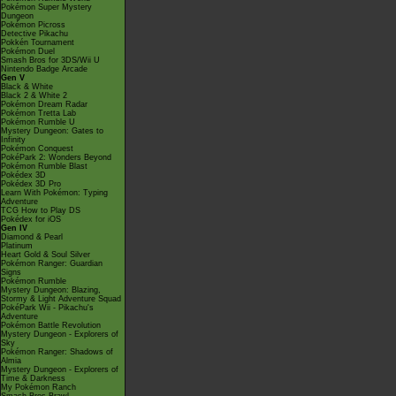
Pokémon Super Mystery
Dungeon
Pokémon Picross
Detective Pikachu
Pokkén Tournament
Pokémon Duel
Smash Bros for 3DS/Wii U
Nintendo Badge Arcade
Gen V
Black & White
Black 2 & White 2
Pokémon Dream Radar
Pokémon Tretta Lab
Pokémon Rumble U
Mystery Dungeon: Gates to
Infinity
Pokémon Conquest
PokéPark 2: Wonders Beyond
Pokémon Rumble Blast
Pokédex 3D
Pokédex 3D Pro
Learn With Pokémon: Typing
Adventure
TCG How to Play DS
Pokédex for iOS
Gen IV
Diamond & Pearl
Platinum
Heart Gold & Soul Silver
Pokémon Ranger: Guardian
Signs
Pokémon Rumble
Mystery Dungeon: Blazing,
Stormy & Light Adventure Squad
PokéPark Wii - Pikachu's
Adventure
Pokémon Battle Revolution
Mystery Dungeon - Explorers of
Sky
Pokémon Ranger: Shadows of
Almia
Mystery Dungeon - Explorers of
Time & Darkness
My Pokémon Ranch