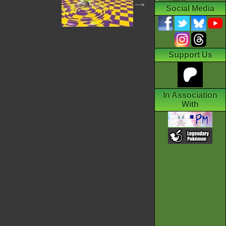
--->
Social Media
Support Us
In Association
With