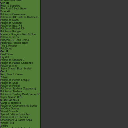
Smash Bros Brawl
Gen III
Ruby & Sapphire
Fire Red & Leaf Green
Emerald
Pokémon Colosseum
Pokémon XD: Gale of Darkness
Pokémon Dash
Pokémon Channel
Pokémon Box: RS
Pokémon Pinball RS
Pokémon Ranger
Mystery Dungeon Red & Blue
PokémonTrozei
Pikachu DS Tech Demo
PokéPark Fishing Rally
The E-Reader
PokéMate
Gen II
Gold/Silver
Crystal
Pokémon Stadium 2
Pokémon Puzzle Challenge
Pokémon Mini
Super Smash Bros. Melee
Gen I
Red, Blue & Green
Yellow
Pokémon Puzzle League
Pokémon Snap
Pokémon Pinball
Pokémon Stadium (Japanese)
Pokémon Stadium
Pokémon Trading Card Game GB
Super Smash Bros.
Miscellaneous
Game Mechanics
Pokémon Championship Series
In Other Games
Virtual Console
Special Edition Consoles
Pokémon 3DS Themes
Smartphone & Tablet Apps
Virtual Pets
amiibo