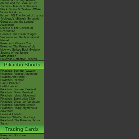
Giratina & The Sky Warrior!
Arceus and the Jewel of Life
Zoroark - Master of Illusions
Black: Victini & ReshiramWhite:
Victini & Zekrom
Kyurem VS The Sword of Justice
-Meloetta's Midnight Serenade
Genesect and the Legend
Awakened
Diancie & The Cocoon of
Destruction
Hoopa & The Clash of Ages
Volcanion and the Mechanical
Marvel
Pokémon I Choose You!
Pokémon The Power of Us
Mewtwo Strikes Back Evolution
Secrets of the Jungle
Live Action
Pokémon Detective Pikachu
Pikachu Shorts
Pikachu's Summer Vacation
Pikachu's Rescue Adventure
Pikachu And Pichu
Pikachu's PikaBoo
Camp Pikachu!
Gotta Dance!!
Pikachu's Summer Festival!
Pikachu's Ghost Festival!
Pikachu's Island Adventure!
Pikachu's Exploration Club
Pikachu's Great Ice Adventure
Pikachu's Sparkling Search
Pikachu's Really Mysterious
Adventure
Eevee & Friends
Pikachu, What's This Key?
Pikachu & The Pokémon Music
Squad
Trading Cards
Pokémon TCG Live
Cardex