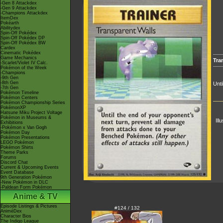
-Gen 8 Attackdex
-Gen 9 Attackdex
-Champions Attackdex
ItemDex
Pokéarth
Abilitydex
Spin-Off Pokédex
Spin-Off Pokédex DP
Spin-Off Pokédex BW
Cardex
Cinematic Pokédex
Game Mechanics
Tra
-Scarlet/Violet IV Calc.
Pokémon of the Week
-Champions
-9th Gen
-8th Gen
Unti
-7th Gen
Pokémon Timeline
Pokémon Centers
Pokémon Championship Series
PokémonXP
Hatsune Miku Project Voltage
Pokémon in Museums &
Ill
Exhibitions
-Pokémon x Van Gogh
Pokémon Day
Pokémon Presentations
LEGO Pokémon
Pokémon Shirts
Theme Parks
Forums
Discord Chat
Current & Upcoming Events
Event Database
9th Generation Pokémon
-New Pokémon in DLC
-Paldean Form Pokémon
Anime & TV
Episode Listings & Pictures
#124 / 132
AniméDex
Character Bios
The Indigo League