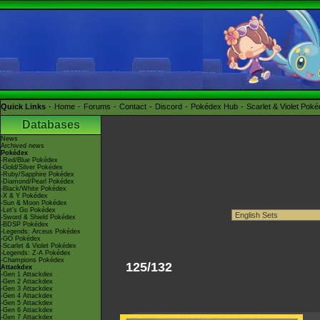
Quick Links
Home
Forums
Contact
Discord
Pokédex Hub
Scarlet & Violet Pok
Databases
News
Archived news
Pokédex
-Red/Blue Pokédex
-Gold/Silver Pokédex
-Ruby/Sapphire Pokédex
-Diamond/Pearl Pokédex
-Black/White Pokédex
-X & Y Pokédex
-Sun & Moon Pokédex
-Let's Go Pokédex
-Sword & Shield Pokédex
-BDSP Pokédex
-Legends: Arceus Pokédex
-GO Pokédex
-Scarlet & Violet Pokédex
-Legends: Z-A Pokédex
-Champions Pokédex
125/132
Attackdex
-Gen 1 Attackdex
-Gen 2 Attackdex
-Gen 3 Attackdex
-Gen 4 Attackdex
-Gen 5 Attackdex
-Gen 6 Attackdex
-Gen 7 Attackdex