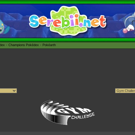
édex
Champions Pokédex
Pokéarth