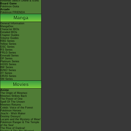
Nintendo Switch Online & Icons
Board Game
Pokémon Goita
Arcade
Pokémon FRIENDA
Manga
General Information
MangaDex
Character BIOs
Detailed BIOs
Chapter Guides
Volume Guides
RBG Series
Yellow Series
GSC Series
RS Series
FRLG Series
Emerald Series
DP Series
Platinum Series
HGSS Series
BW Series
B2W2 Series
XY Series
ORAS Series
SM Series
Movies
Anime
The Origin of Mewtwo
Mewtwo Strikes Back
The Power of One
Spell Of The Unown
Mewtwo Returns
Celebi: Voice of the Forest
Pokémon Heroes
Jirachi - Wish Maker
Destiny Deoxys!
Lucario and the Mystery of Mew!
Pokémon Ranger & The Temple
of the Sea!
The Rise of Darkrai!