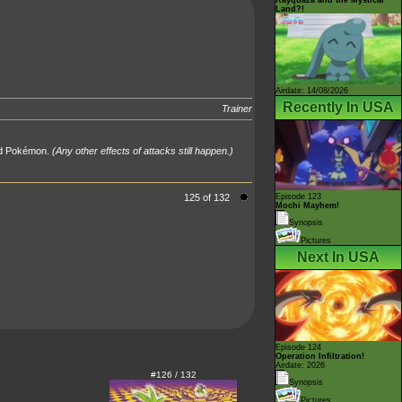
Land?!
Airdate: 14/08/2026
Recently In USA
Trainer
hed Pokémon.
(Any other effects of attacks still happen.)
125 of 132
Episode 123
Mochi Mayhem!
Synopsis
Pictures
Next In USA
Episode 124
Operation Infiltration!
Airdate: 2026
#126 / 132
Synopsis
Pictures