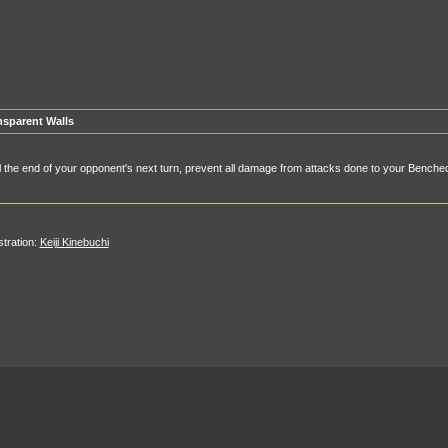
nsparent Walls
l the end of your opponent's next turn, prevent all damage from attacks done to your Benc
ustration:
Keiji Kinebuchi