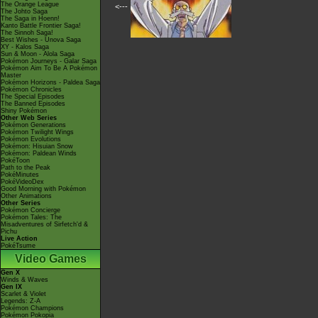
The Orange League
<---
The Johto Saga
The Saga in Hoenn!
Kanto Battle Frontier Saga!
The Sinnoh Saga!
Best Wishes - Unova Saga
XY - Kalos Saga
Sun & Moon - Alola Saga
Pokémon Journeys - Galar Saga
Pokémon Aim To Be A Pokémon
Master
Pokémon Horizons - Paldea Saga
Pokémon Chronicles
The Special Episodes
The Banned Episodes
Shiny Pokémon
Other Web Series
Pokémon Generations
Pokémon Twilight Wings
Pokémon Evolutions
Pokémon: Hisuian Snow
Pokémon: Paldean Winds
PokéToon
Path to the Peak
PokéMinutes
PokéVideoDex
Good Morning with Pokémon
Other Animations
Other Series
Pokémon Concierge
Pokémon Tales: The
Misadventures of Sirfetch'd &
Pichu
Live Action
PokéTsume
Video Games
Gen X
Winds & Waves
Gen IX
Scarlet & Violet
Legends: Z-A
Pokémon Champions
Pokémon Pokopia