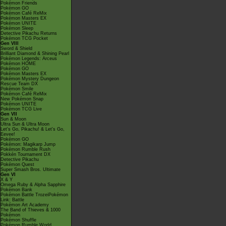
Pokémon Friends
Pokémon GO
Pokémon Café ReMix
Pokémon Masters EX
Pokémon UNITE
Pokémon Sleep
Detective Pikachu Returns
Pokémon TCG Pocket
Gen VIII
Sword & Shield
Brilliant Diamond & Shining Pearl
Pokémon Legends: Arceus
Pokémon HOME
Pokémon GO
Pokémon Masters EX
Pokémon Mystery Dungeon
Rescue Team DX
Pokémon Smile
Pokémon Café ReMix
New Pokémon Snap
Pokémon UNITE
Pokémon TCG Live
Gen VII
Sun & Moon
Ultra Sun & Ultra Moon
Let's Go, Pikachu! & Let's Go,
Eevee!
Pokémon GO
Pokémon: Magikarp Jump
Pokémon Rumble Rush
Pokkén Tournament DX
Detective Pikachu
Pokémon Quest
Super Smash Bros. Ultimate
Gen VI
X & Y
Omega Ruby & Alpha Sapphire
Pokémon Bank
Pokémon Battle TrozeiPokémon
Link: Battle
Pokémon Art Academy
The Band of Thieves & 1000
Pokémon
Pokémon Shuffle
Pokémon Rumble World