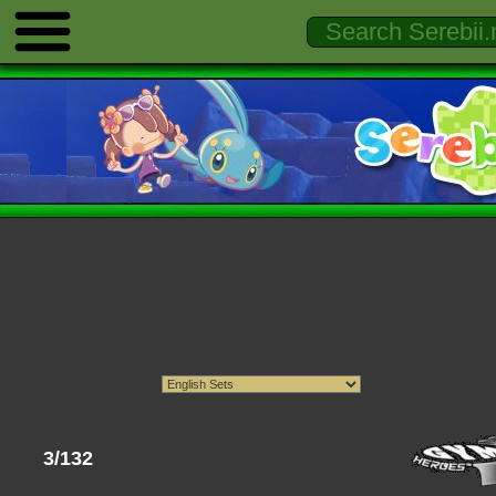
3/132