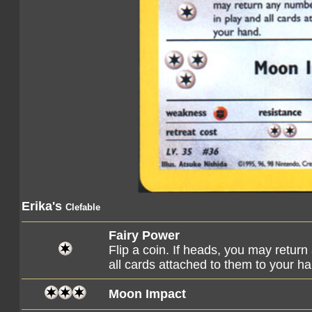
Erika's
Clefable
Fairy Power
Flip a coin. If heads, you may retu
all cards attached to them to your h
Moon Impact