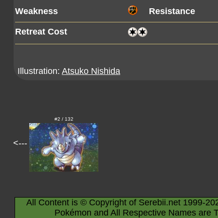
Weakness
Resistance
Retreat Cost
Illustration:
Atsuko Nishida
#2 / 132
<---
All Content is © Copyright of Serebii.net 1999-20
Pokémon and All Respective Names are T