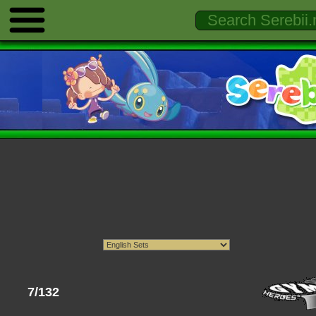
7/132