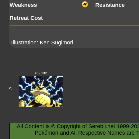
Weakness
Resistance
Retreat Cost
Illustration:
Ken Sugimori
#6 / 132
<---
All Content is © Copyright of Serebii.net 1999-20
Pokémon and All Respective Names are T