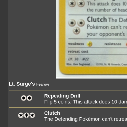
Lt. Surge's
Fearow
Repeating Drill
Flip 5 coins. This attack does 10 d
Clutch
The Defending Pokémon can't retreat