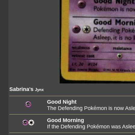
Sabrina's
Jynx
Good Night
The Defending Pokémon is now Asl
Good Morning
If the Defending Pokémon was Asleep,