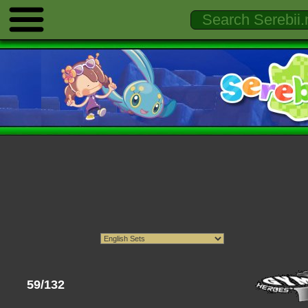
59/132