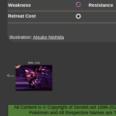
Weakness
Resistance
Retreat Cost
Illustration:
Atsuko Nishida
#58 / 132
<---
All Content is © Copyright of Serebii.net 1999-20
Pokémon and All Respective Names are T