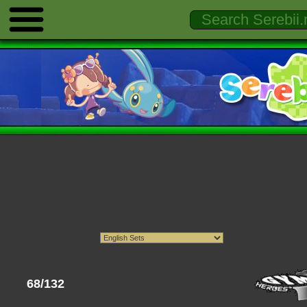
68/132