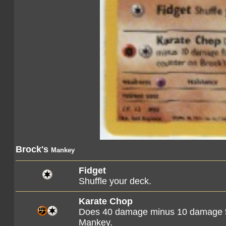
Brock's
Mankey
Fidget
Shuffle your deck.
Karate Chop
Does 40 damage minus 10 damage f
Mankey.