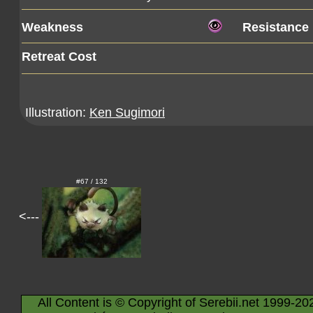
Weakness
Resistance
Retreat Cost
Illustration:
Ken Sugimori
#67 / 132
<---
All Content is © Copyright of Serebii.net 1999-20