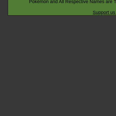
Pokémon and All Respective Names are T
Support us