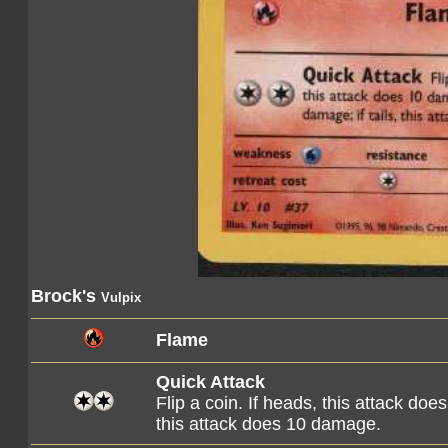
Brock's
Vulpix
Flame
Quick Attack
Flip a coin. If heads, this attack do
this attack does 10 damage.