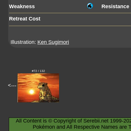
Weakness
Resistance
Retreat Cost
Illustration:
Ken Sugimori
#72 / 132
<---
All Content is © Copyright of Serebii.net 1999-20
Pokémon and All Respective Names are T