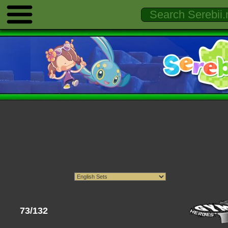
73/132