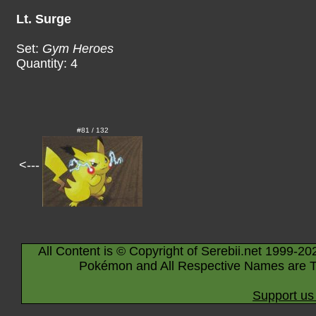
Lt. Surge
Set:
Gym Heroes
Quantity: 4
#81 / 132
<---
All Content is © Copyright of Serebii.net 1999-20
Pokémon and All Respective Names are T
Support us