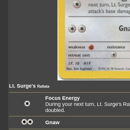
Lt. Surge's
Rattata
Focus Energy
During your next turn, Lt. Surge's R
doubled.
Gnaw