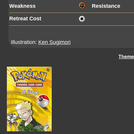
Weakness
Resistance
Retreat Cost
Illustration:
Ken Sugimori
Theme