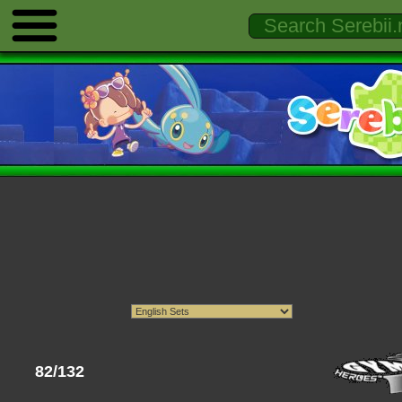
82/132