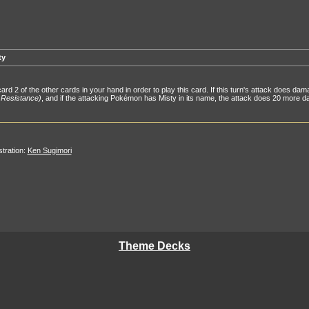
ty
ard 2 of the other cards in your hand in order to play this card. If this turn's attack does 
 Resistance)
, and if the attacking Pokémon has Misty in its name, the attack does 20 more
ustration:
Ken Sugimori
Theme Decks