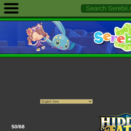
50/68