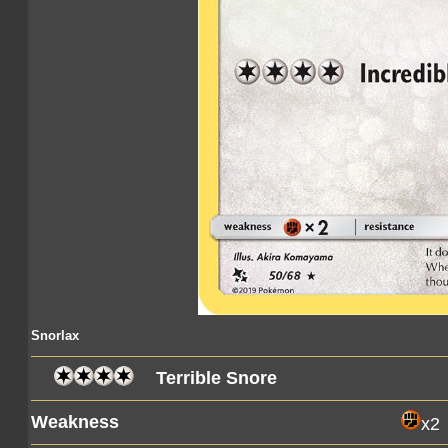
Snorlax
Terrible Snore
Weakness
x2