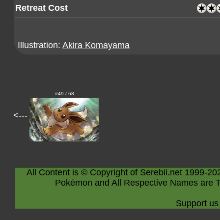
Retreat Cost
Illustration:
Akira Komayama
#49 / 68
<---
All Content is © Copyright of Serebii.net 1999-20
Pokémon and All Respective Names are T
Support us