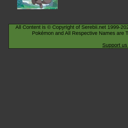
All Content is © Copyright of Serebii.net 1999-20
Pokémon and All Respective Names are T
Support us