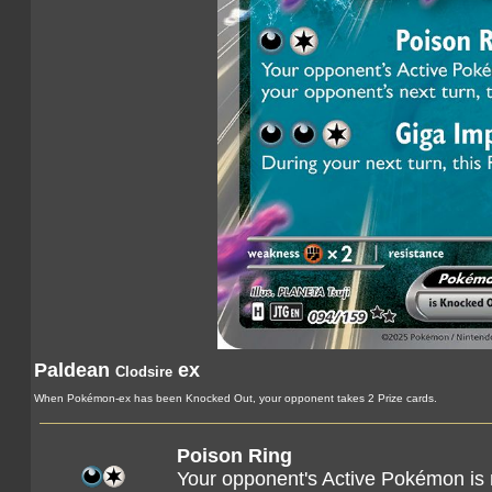
Paldean
ex
Clodsire
When Pokémon-ex has been Knocked Out, your opponent takes 2 Prize cards.
Poison Ring
Your opponent's Active Pokémon is 