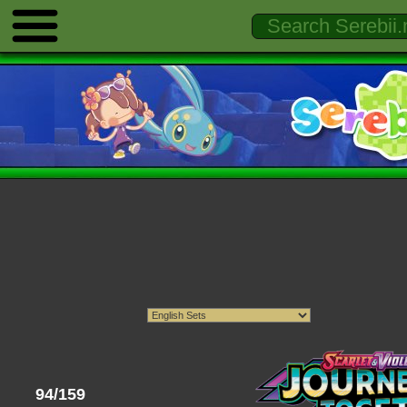
94/159