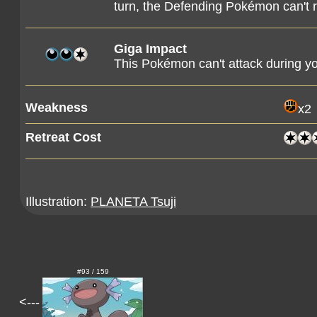
turn, the Defending Pokémon can't r
Giga Impact
This Pokémon can't attack during yo
Weakness
x2
Retreat Cost
Illustration:
PLANETA Tsuji
#93 / 159
<---