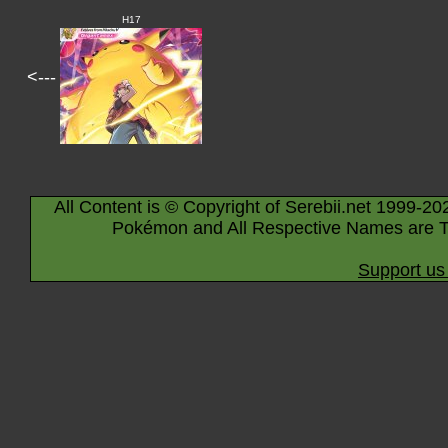
H17
<---
All Content is © Copyright of Serebii.net 1999-20
Pokémon and All Respective Names are T
Support us