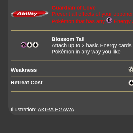
Guardian of Love
Prevent all effects of your oppone
Pokémon that has any
Energy 
Blossom Tail
Attach up to 2 basic Energy cards
Pokémon in any way you like
Weakness
Retreat Cost
Illustration:
AKIRA EGAWA