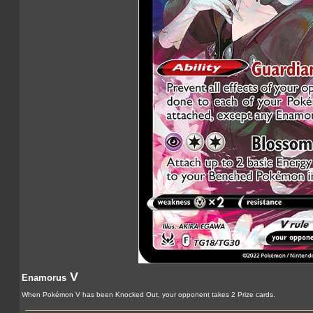
V
Enamorus
When Pokémon V has been Knocked Out, your opponent takes 2 Prize cards.