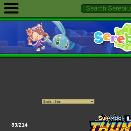
83/214