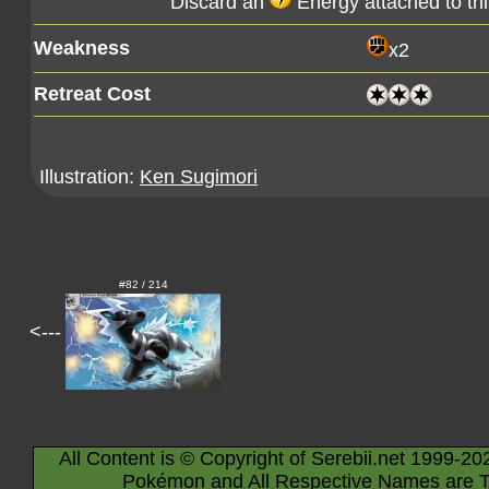
Discard an
Energy attached to th
Weakness
x2
Retreat Cost
Illustration:
Ken Sugimori
#82 / 214
<---
All Content is © Copyright of Serebii.net 1999-20
Pokémon and All Respective Names are T