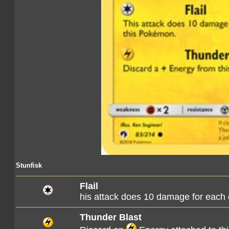
Stunfisk
Flail
his attack does 10 damage for each
Thunder Blast