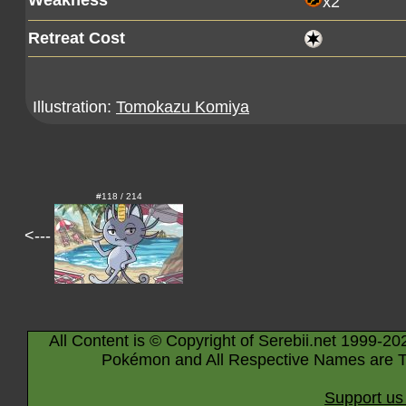
Weakness
x2
Retreat Cost
Illustration:
Tomokazu Komiya
#118 / 214
<---
All Content is © Copyright of Serebii.net 1999-20
Pokémon and All Respective Names are T
Support us