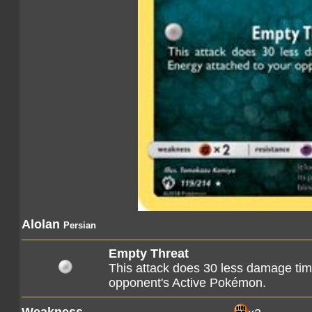
Alolan
Persian
Empty Threat
This attack does 30 less damage tim
opponent's Active Pokémon.