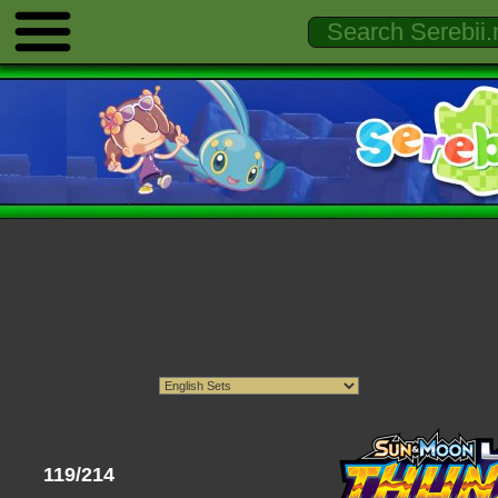
119/214