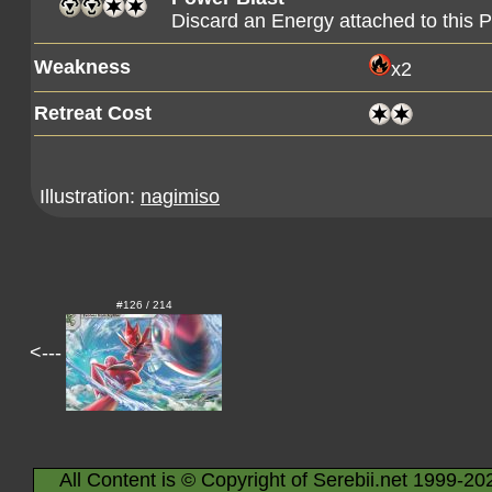
Discard an Energy attached to this
Weakness
x2
Retreat Cost
Illustration:
nagimiso
#126 / 214
<---
All Content is © Copyright of Serebii.net 1999-20