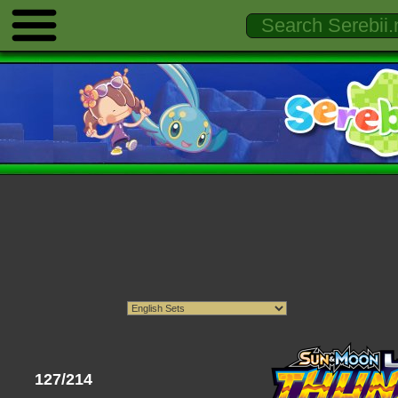
127/214