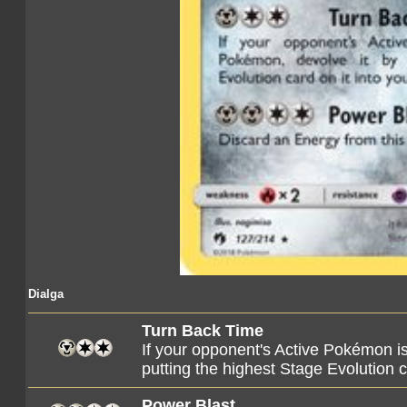
Dialga
Turn Back Time
If your opponent's Active Pokémon i
putting the highest Stage Evolution c
Power Blast