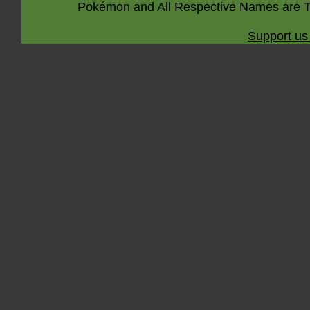
Pokémon and All Respective Names are T
Support us