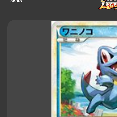
36/48