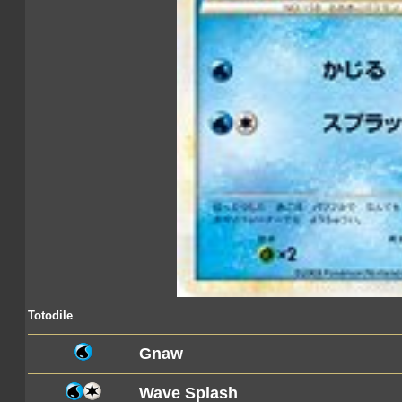
Totodile
Gnaw
Wave Splash