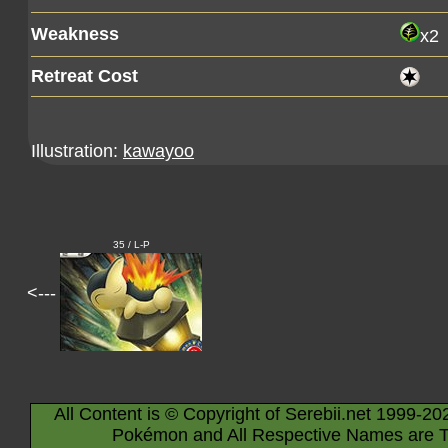
Weakness
x2
Retreat Cost
Illustration:
kawayoo
35 / L-P
<---
All Content is © Copyright of Serebii.net 1999-20
Pokémon and All Respective Names are T