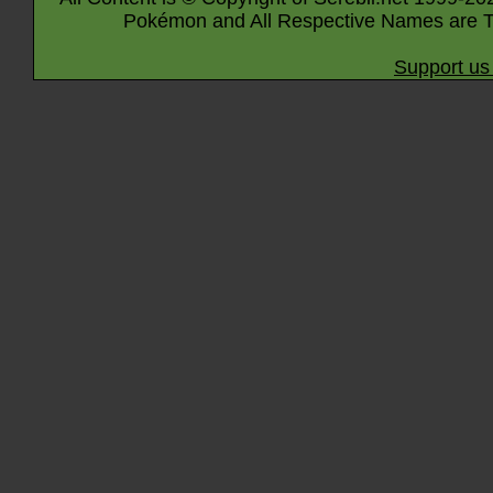
Pokémon and All Respective Names are T
Support us