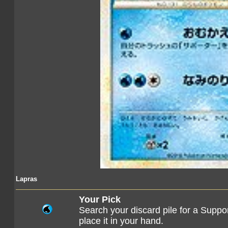
Lapras
Your Pick
Search your discard pile for a Suppo
place it in your hand.