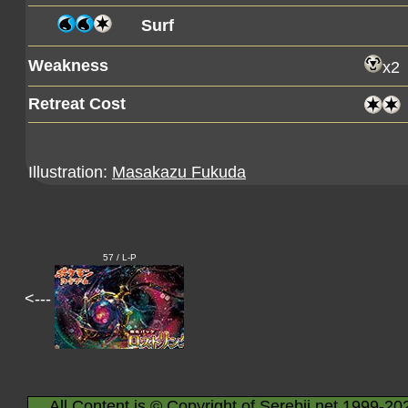
Surf
Weakness
x2
Retreat Cost
Illustration:
Masakazu Fukuda
57 / L-P
<---
All Content is © Copyright of Serebii.net 1999-20