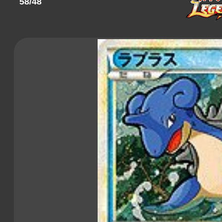
58/48