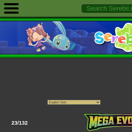
23/132