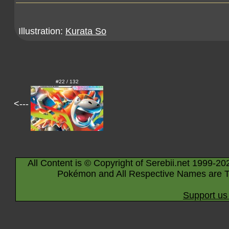
Illustration:
Kurata So
#22 / 132
<---
All Content is © Copyright of Serebii.net 1999-20
Pokémon and All Respective Names are T
Support us