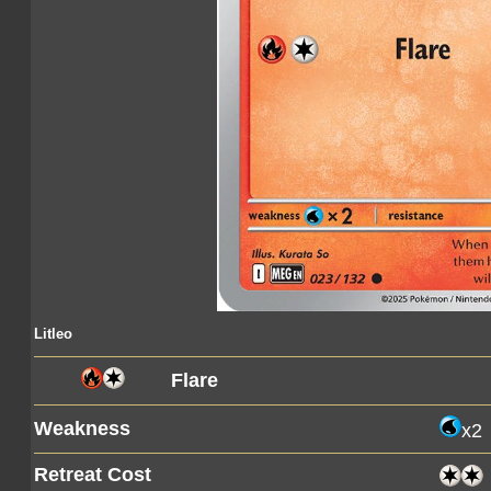
Litleo
Flare
Weakness
x2
Retreat Cost