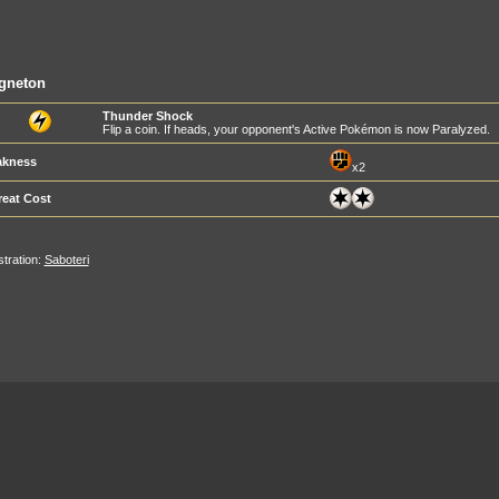
gneton
Thunder Shock
Flip a coin. If heads, your opponent's Active Pokémon is now Paralyzed.
kness
x2
reat Cost
ustration:
Saboteri