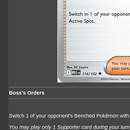
Boss's Orders
Switch 1 of your opponent's Benched Pokémon with
You may play only 1 Supporter card during your turn