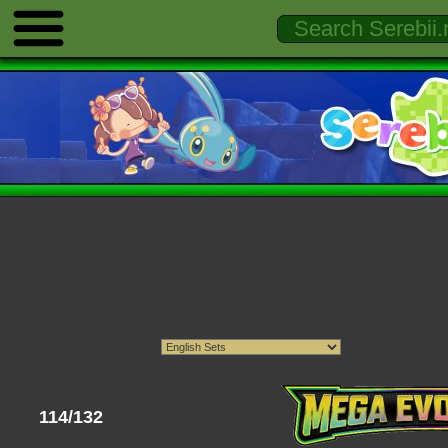
114/132