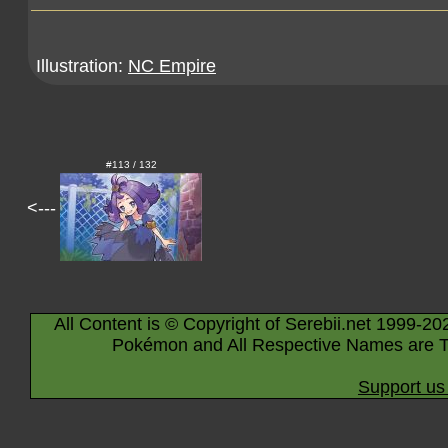
Illustration:
NC Empire
#113 / 132
<---
All Content is © Copyright of Serebii.net 1999-20
Pokémon and All Respective Names are T
Support us