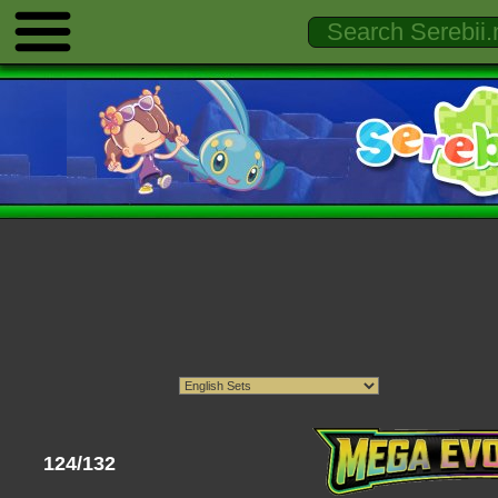
124/132