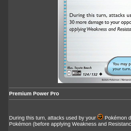
Premium Power Pro
During this turn, attacks used by your
Pokémon do
Pokémon (before applying Weakness and Resistanc