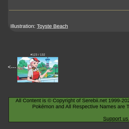
Illustration:
Toyste Beach
#123 / 132
<---
All Content is © Copyright of Serebii.net 1999-20
Pokémon and All Respective Names are T
Support us