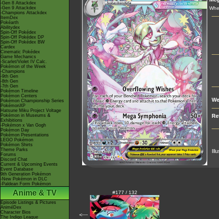
-Gen 8 Attackdex
-Gen 9 Attackdex
When
-Champions Attackdex
ItemDex
Pokéarth
Abilitydex
Spin-Off Pokédex
Spin-Off Pokédex DP
Spin-Off Pokédex BW
Cardex
Cinematic Pokédex
Game Mechanics
-Scarlet/Violet IV Calc.
Pokémon of the Week
-Champions
-9th Gen
-8th Gen
-7th Gen
Pokémon Timeline
Pokémon Centers
We
Pokémon Championship Series
PokémonXP
Hatsune Miku Project Voltage
Pokémon in Museums &
Re
Exhibitions
-Pokémon x Van Gogh
Pokémon Day
Pokémon Presentations
LEGO Pokémon
Pokémon Shirts
Theme Parks
Ill
Forums
Discord Chat
Current & Upcoming Events
Event Database
9th Generation Pokémon
-New Pokémon in DLC
-Paldean Form Pokémon
Anime & TV
#177 / 132
Episode Listings & Pictures
AniméDex
Character Bios
<---
The Indigo League