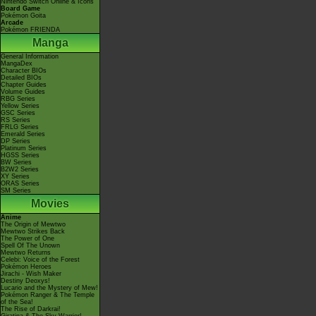
Nintendo Switch Online & Icons
Board Game
Pokémon Goita
Arcade
Pokémon FRIENDA
Manga
General Information
MangaDex
Character BIOs
Detailed BIOs
Chapter Guides
Volume Guides
RBG Series
Yellow Series
GSC Series
RS Series
FRLG Series
Emerald Series
DP Series
Platinum Series
HGSS Series
BW Series
B2W2 Series
XY Series
ORAS Series
SM Series
Movies
Anime
The Origin of Mewtwo
Mewtwo Strikes Back
The Power of One
Spell Of The Unown
Mewtwo Returns
Celebi: Voice of the Forest
Pokémon Heroes
Jirachi - Wish Maker
Destiny Deoxys!
Lucario and the Mystery of Mew!
Pokémon Ranger & The Temple
of the Sea!
The Rise of Darkrai!