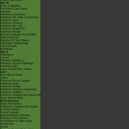
Smash Bros Brawl
Gen III
Ruby & Sapphire
Fire Red & Leaf Green
Emerald
Pokémon Colosseum
Pokémon XD: Gale of Darkness
Pokémon Dash
Pokémon Channel
Pokémon Box: RS
Pokémon Pinball RS
Pokémon Ranger
Mystery Dungeon Red & Blue
PokémonTrozei
Pikachu DS Tech Demo
PokéPark Fishing Rally
The E-Reader
PokéMate
Gen II
Gold/Silver
Crystal
Pokémon Stadium 2
Pokémon Puzzle Challenge
Pokémon Mini
Super Smash Bros. Melee
Gen I
Red, Blue & Green
Yellow
Pokémon Puzzle League
Pokémon Snap
Pokémon Pinball
Pokémon Stadium (Japanese)
Pokémon Stadium
Pokémon Trading Card Game GB
Super Smash Bros.
Miscellaneous
Game Mechanics
Pokémon Championship Series
In Other Games
Virtual Console
Special Edition Consoles
Pokémon 3DS Themes
Smartphone & Tablet Apps
Virtual Pets
amiibo