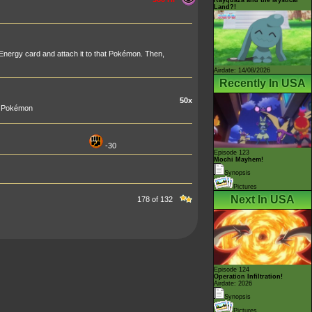
Land?!
nergy card and attach it to that Pokémon. Then,
Airdate: 14/08/2026
Recently In USA
50x
ur Pokémon
-30
Episode 123
Mochi Mayhem!
Synopsis
Pictures
Next In USA
178 of 132
Episode 124
Operation Infiltration!
Airdate: 2026
Synopsis
Pictures