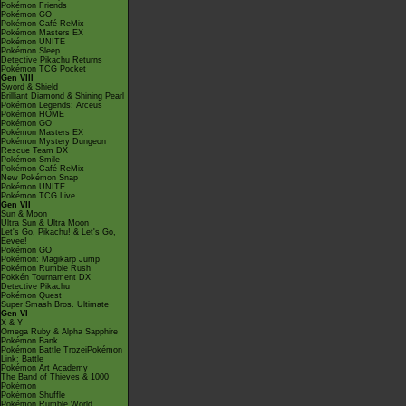
Pokémon Friends
Pokémon GO
Pokémon Café ReMix
Pokémon Masters EX
Pokémon UNITE
Pokémon Sleep
Detective Pikachu Returns
Pokémon TCG Pocket
Gen VIII
Sword & Shield
Brilliant Diamond & Shining Pearl
Pokémon Legends: Arceus
Pokémon HOME
Pokémon GO
Pokémon Masters EX
Pokémon Mystery Dungeon
Rescue Team DX
Pokémon Smile
Pokémon Café ReMix
New Pokémon Snap
Pokémon UNITE
Pokémon TCG Live
Gen VII
Sun & Moon
Ultra Sun & Ultra Moon
Let's Go, Pikachu! & Let's Go,
Eevee!
Pokémon GO
Pokémon: Magikarp Jump
Pokémon Rumble Rush
Pokkén Tournament DX
Detective Pikachu
Pokémon Quest
Super Smash Bros. Ultimate
Gen VI
X & Y
Omega Ruby & Alpha Sapphire
Pokémon Bank
Pokémon Battle TrozeiPokémon
Link: Battle
Pokémon Art Academy
The Band of Thieves & 1000
Pokémon
Pokémon Shuffle
Pokémon Rumble World