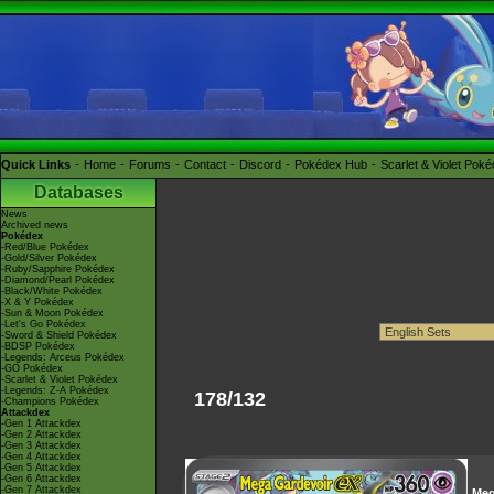
Quick Links
Home
Forums
Contact
Discord
Pokédex Hub
Scarlet & Violet Pok
Databases
News
Archived news
Pokédex
-Red/Blue Pokédex
-Gold/Silver Pokédex
-Ruby/Sapphire Pokédex
-Diamond/Pearl Pokédex
-Black/White Pokédex
-X & Y Pokédex
-Sun & Moon Pokédex
-Let's Go Pokédex
-Sword & Shield Pokédex
-BDSP Pokédex
-Legends: Arceus Pokédex
-GO Pokédex
-Scarlet & Violet Pokédex
-Legends: Z-A Pokédex
178/132
-Champions Pokédex
Attackdex
-Gen 1 Attackdex
-Gen 2 Attackdex
-Gen 3 Attackdex
-Gen 4 Attackdex
-Gen 5 Attackdex
-Gen 6 Attackdex
-Gen 7 Attackdex
Me