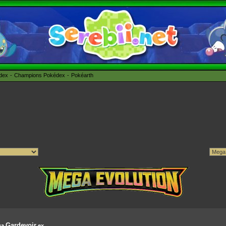
édex
Champions Pokédex
Pokéarth
Gardevoir
ga
ex