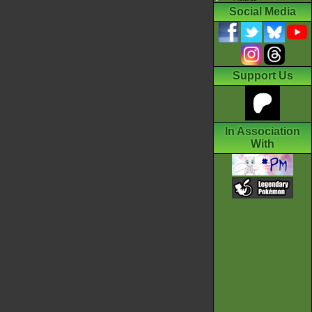
Social Media
Support Us
In Association
With