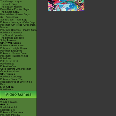
The Orange League
The Johto Saga
The Saga in Hoenn!
Kanto Battle Frontier Saga!
The Sinnoh Saga!
Best Wishes - Unova Saga
XY - Kalos Saga
Sun & Moon - Alola Saga
Pokémon Journeys - Galar Saga
Pokémon Aim To Be A Pokémon
Master
Pokémon Horizons - Paldea Saga
Pokémon Chronicles
The Special Episodes
The Banned Episodes
Shiny Pokémon
Other Web Series
Pokémon Generations
Pokémon Twilight Wings
Pokémon Evolutions
Pokémon: Hisuian Snow
Pokémon: Paldean Winds
PokéToon
Path to the Peak
PokéMinutes
PokéVideoDex
Good Morning with Pokémon
Other Animations
Other Series
Pokémon Concierge
Pokémon Tales: The
Misadventures of Sirfetch'd &
Pichu
Live Action
PokéTsume
Video Games
Gen X
Winds & Waves
Gen IX
Scarlet & Violet
Legends: Z-A
Pokémon Champions
Pokémon Pokopia