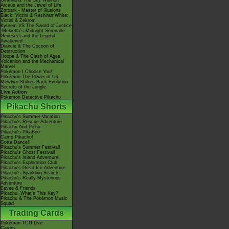
Giratina & The Sky Warrior!
Arceus and the Jewel of Life
Zoroark - Master of Illusions
Black: Victini & ReshiramWhite:
Victini & Zekrom
Kyurem VS The Sword of Justice
-Meloetta's Midnight Serenade
Genesect and the Legend
Awakened
Diancie & The Cocoon of
Destruction
Hoopa & The Clash of Ages
Volcanion and the Mechanical
Marvel
Pokémon I Choose You!
Pokémon The Power of Us
Mewtwo Strikes Back Evolution
Secrets of the Jungle
Live Action
Pokémon Detective Pikachu
Pikachu Shorts
Pikachu's Summer Vacation
Pikachu's Rescue Adventure
Pikachu And Pichu
Pikachu's PikaBoo
Camp Pikachu!
Gotta Dance!!
Pikachu's Summer Festival!
Pikachu's Ghost Festival!
Pikachu's Island Adventure!
Pikachu's Exploration Club
Pikachu's Great Ice Adventure
Pikachu's Sparkling Search
Pikachu's Really Mysterious
Adventure
Eevee & Friends
Pikachu, What's This Key?
Pikachu & The Pokémon Music
Squad
Trading Cards
Pokémon TCG Live
Cardex