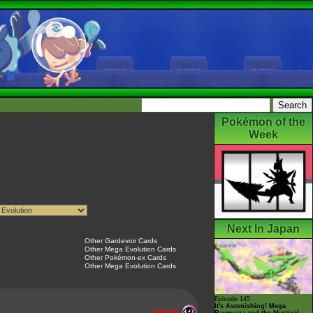
Pokémon of the
Week
Next In Japan
Other Gardevoir Cards
Other Mega Evolution Cards
Other Pokémon-ex Cards
Other Mega Evolution Cards
Episode 145
It's Astonishing! Mega
360 HP
Rayquaza and the Mystical