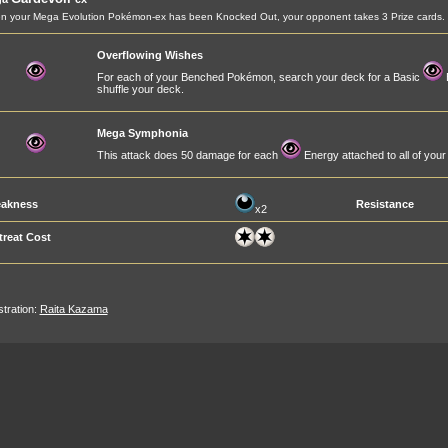
 your Mega Evolution Pokémon-ex has been Knocked Out, your opponent takes 3 Prize cards.
Overflowing Wishes
For each of your Benched Pokémon, search your deck for a Basic
E
shuffle your deck.
Mega Symphonia
This attack does 50 damage for each
Energy attached to all of yo
akness
Resistance
x2
treat Cost
ustration:
Raita Kazama