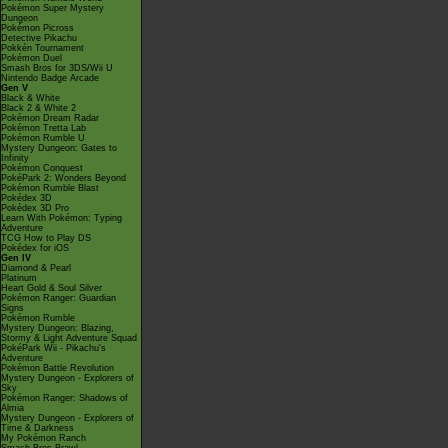
Pokémon Super Mystery
Dungeon
Pokémon Picross
Detective Pikachu
Pokkén Tournament
Pokémon Duel
Smash Bros for 3DS/Wii U
Nintendo Badge Arcade
Gen V
Black & White
Black 2 & White 2
Pokémon Dream Radar
Pokémon Tretta Lab
Pokémon Rumble U
Mystery Dungeon: Gates to
Infinity
Pokémon Conquest
PokéPark 2: Wonders Beyond
Pokémon Rumble Blast
Pokédex 3D
Pokédex 3D Pro
Learn With Pokémon: Typing
Adventure
TCG How to Play DS
Pokédex for iOS
Gen IV
Diamond & Pearl
Platinum
Heart Gold & Soul Silver
Pokémon Ranger: Guardian
Signs
Pokémon Rumble
Mystery Dungeon: Blazing,
Stormy & Light Adventure Squad
PokéPark Wii - Pikachu's
Adventure
Pokémon Battle Revolution
Mystery Dungeon - Explorers of
Sky
Pokémon Ranger: Shadows of
Almia
Mystery Dungeon - Explorers of
Time & Darkness
My Pokémon Ranch