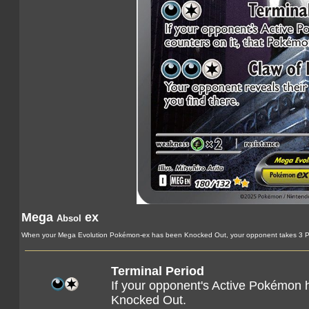
Mega
ex
Absol
When your Mega Evolution Pokémon-ex has been Knocked Out, your opponent takes 3 Pr
Terminal Period
If your opponent's Active Pokémon h
Knocked Out.