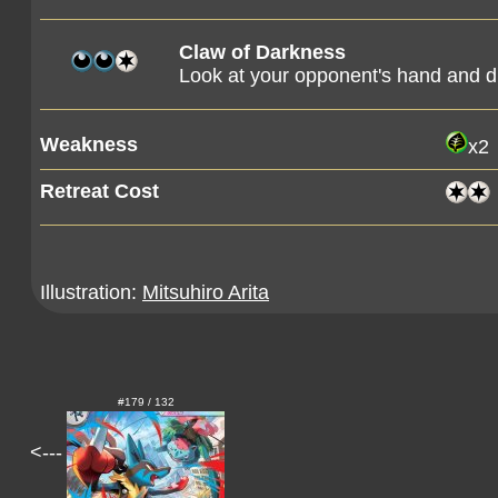
Claw of Darkness
Look at your opponent's hand and di
Weakness
x2
Retreat Cost
Illustration:
Mitsuhiro Arita
#179 / 132
<---