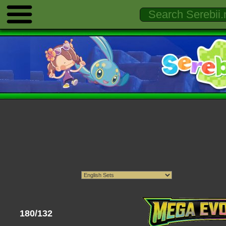
180/132