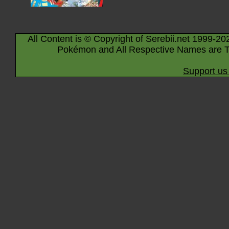
All Content is © Copyright of Serebii.net 1999-20
Pokémon and All Respective Names are T
Support us