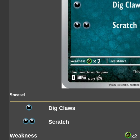
Sneasel
Dig Claws
Scratch
Weakness
x2