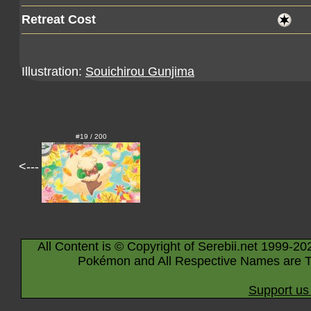
Retreat Cost
Illustration:
Souichirou Gunjima
#19 / 200
<---
All Content is © Copyright of Serebii.net 1999-20
Pokémon and All Respective Names are T
Support us