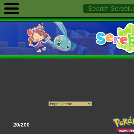
20/200