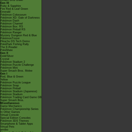
Smash Bros Brawl
Gen III
Ruby & Sapphire
Fire Red & Leaf Green
Emerald
Pokémon Colosseum
Pokémon XD: Gale of Darkness
Pokémon Dash
Pokémon Channel
Pokémon Box: RS
Pokémon Pinball RS
Pokémon Ranger
Mystery Dungeon Red & Blue
PokémonTrozei
Pikachu DS Tech Demo
PokéPark Fishing Rally
The E-Reader
PokéMate
Gen II
Gold/Silver
Crystal
Pokémon Stadium 2
Pokémon Puzzle Challenge
Pokémon Mini
Super Smash Bros. Melee
Gen I
Red, Blue & Green
Yellow
Pokémon Puzzle League
Pokémon Snap
Pokémon Pinball
Pokémon Stadium (Japanese)
Pokémon Stadium
Pokémon Trading Card Game GB
Super Smash Bros.
Miscellaneous
Game Mechanics
Pokémon Championship Series
In Other Games
Virtual Console
Special Edition Consoles
Pokémon 3DS Themes
Smartphone & Tablet Apps
Virtual Pets
amiibo