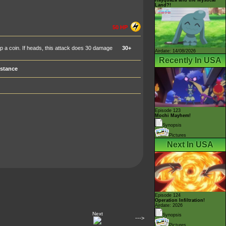
Land?!
50 HP
 flip a coin. If heads, this attack does 30 damage
30+
Airdate: 14/08/2026
Recently In USA
stance
Episode 123
Mochi Mayhem!
Synopsis
Pictures
Next In USA
Episode 124
Operation Infiltration!
Airdate: 2026
Next
Synopsis
--->
Pictures