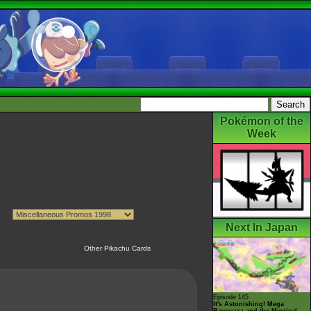
Pokémon of the
Week
Next In Japan
Other Pikachu Cards
Episode 145
It's Astonishing! Mega
Rayquaza and the Mystical