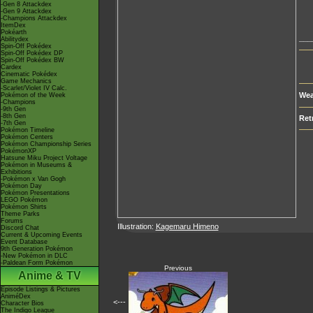
-Gen 8 Attackdex
-Gen 9 Attackdex
-Champions Attackdex
ItemDex
Pokéarth
___
Abilitydex
Spin-Off Pokédex
Spin-Off Pokédex DP
Spin-Off Pokédex BW
Cardex
Cinematic Pokédex
Game Mechanics
-Scarlet/Violet IV Calc.
Wea
Pokémon of the Week
-Champions
-9th Gen
-8th Gen
Ret
-7th Gen
Pokémon Timeline
Pokémon Centers
Pokémon Championship Series
PokémonXP
Hatsune Miku Project Voltage
Pokémon in Museums &
Exhibitions
-Pokémon x Van Gogh
Pokémon Day
Pokémon Presentations
LEGO Pokémon
Pokémon Shirts
Theme Parks
Forums
Illustration:
Kagemaru Himeno
Discord Chat
Current & Upcoming Events
Event Database
9th Generation Pokémon
-New Pokémon in DLC
-Paldean Form Pokémon
Previous
Anime & TV
Episode Listings & Pictures
AniméDex
<---
Character Bios
The Indigo League