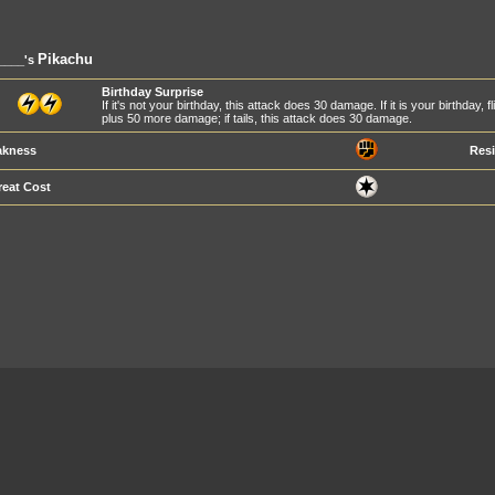
Pikachu
____'s
Birthday Surprise
If it's not your birthday, this attack does 30 damage. If it is your birthday,
plus 50 more damage; if tails, this attack does 30 damage.
kness
Resi
reat Cost