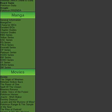
Nintendo Switch Online & Icons
Board Game
Pokémon Goita
Arcade
Pokémon FRIENDA
Manga
General Information
MangaDex
Character BIOs
Detailed BIOs
Chapter Guides
Volume Guides
RBG Series
Yellow Series
GSC Series
RS Series
FRLG Series
Emerald Series
DP Series
Platinum Series
HGSS Series
BW Series
B2W2 Series
XY Series
ORAS Series
SM Series
Movies
Anime
The Origin of Mewtwo
Mewtwo Strikes Back
The Power of One
Spell Of The Unown
Mewtwo Returns
Celebi: Voice of the Forest
Pokémon Heroes
Jirachi - Wish Maker
Destiny Deoxys!
Lucario and the Mystery of Mew!
Pokémon Ranger & The Temple
of the Sea!
The Rise of Darkrai!