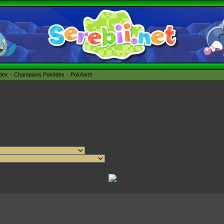
édex
Champions Pokédex
Pokéarth