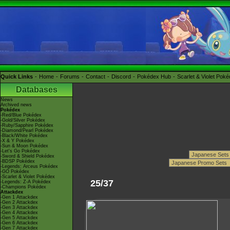
Quick Links
Home
Forums
Contact
Discord
Pokédex Hub
Scarlet & Violet Pok
Databases
News
Archived news
Pokédex
-Red/Blue Pokédex
-Gold/Silver Pokédex
-Ruby/Sapphire Pokédex
-Diamond/Pearl Pokédex
-Black/White Pokédex
-X & Y Pokédex
-Sun & Moon Pokédex
-Let's Go Pokédex
-Sword & Shield Pokédex
-BDSP Pokédex
-Legends: Arceus Pokédex
-GO Pokédex
-Scarlet & Violet Pokédex
25/37
-Legends: Z-A Pokédex
-Champions Pokédex
Attackdex
-Gen 1 Attackdex
-Gen 2 Attackdex
-Gen 3 Attackdex
-Gen 4 Attackdex
-Gen 5 Attackdex
-Gen 6 Attackdex
-Gen 7 Attackdex