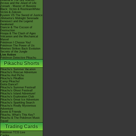
Giratina & The Sky Warrior!
Arceus and the Jewel of Life
Zoroark - Master of Illusions
Black: Victini & ReshiramWhite:
Victini & Zekrom
Kyurem VS The Sword of Justice
-Meloetta's Midnight Serenade
Genesect and the Legend
Awakened
Diancie & The Cocoon of
Destruction
Hoopa & The Clash of Ages
Volcanion and the Mechanical
Marvel
Pokémon I Choose You!
Pokémon The Power of Us
Mewtwo Strikes Back Evolution
Secrets of the Jungle
Live Action
Pokémon Detective Pikachu
Pikachu Shorts
Pikachu's Summer Vacation
Pikachu's Rescue Adventure
Pikachu And Pichu
Pikachu's PikaBoo
Camp Pikachu!
Gotta Dance!!
Pikachu's Summer Festival!
Pikachu's Ghost Festival!
Pikachu's Island Adventure!
Pikachu's Exploration Club
Pikachu's Great Ice Adventure
Pikachu's Sparkling Search
Pikachu's Really Mysterious
Adventure
Eevee & Friends
Pikachu, What's This Key?
Pikachu & The Pokémon Music
Squad
Trading Cards
Pokémon TCG Live
Cardex