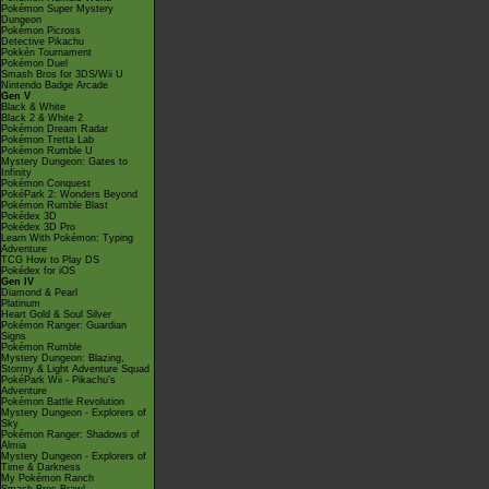
Pokémon Super Mystery
Dungeon
Pokémon Picross
Detective Pikachu
Pokkén Tournament
Pokémon Duel
Smash Bros for 3DS/Wii U
Nintendo Badge Arcade
Gen V
Black & White
Black 2 & White 2
Pokémon Dream Radar
Pokémon Tretta Lab
Pokémon Rumble U
Mystery Dungeon: Gates to
Infinity
Pokémon Conquest
PokéPark 2: Wonders Beyond
Pokémon Rumble Blast
Pokédex 3D
Pokédex 3D Pro
Learn With Pokémon: Typing
Adventure
TCG How to Play DS
Pokédex for iOS
Gen IV
Diamond & Pearl
Platinum
Heart Gold & Soul Silver
Pokémon Ranger: Guardian
Signs
Pokémon Rumble
Mystery Dungeon: Blazing,
Stormy & Light Adventure Squad
PokéPark Wii - Pikachu's
Adventure
Pokémon Battle Revolution
Mystery Dungeon - Explorers of
Sky
Pokémon Ranger: Shadows of
Almia
Mystery Dungeon - Explorers of
Time & Darkness
My Pokémon Ranch