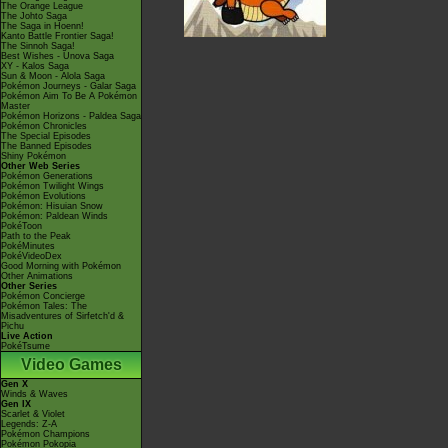
The Orange League
The Johto Saga
The Saga in Hoenn!
Kanto Battle Frontier Saga!
The Sinnoh Saga!
Best Wishes - Unova Saga
XY - Kalos Saga
Sun & Moon - Alola Saga
Pokémon Journeys - Galar Saga
Pokémon Aim To Be A Pokémon
Master
Pokémon Horizons - Paldea Saga
Pokémon Chronicles
The Special Episodes
The Banned Episodes
Shiny Pokémon
Other Web Series
Pokémon Generations
Pokémon Twilight Wings
Pokémon Evolutions
Pokémon: Hisuian Snow
Pokémon: Paldean Winds
PokéToon
Path to the Peak
PokéMinutes
PokéVideoDex
Good Morning with Pokémon
Other Animations
Other Series
Pokémon Concierge
Pokémon Tales: The
Misadventures of Sirfetch'd &
Pichu
Live Action
PokéTsume
Video Games
Gen X
Winds & Waves
Gen IX
Scarlet & Violet
Legends: Z-A
Pokémon Champions
Pokémon Pokopia