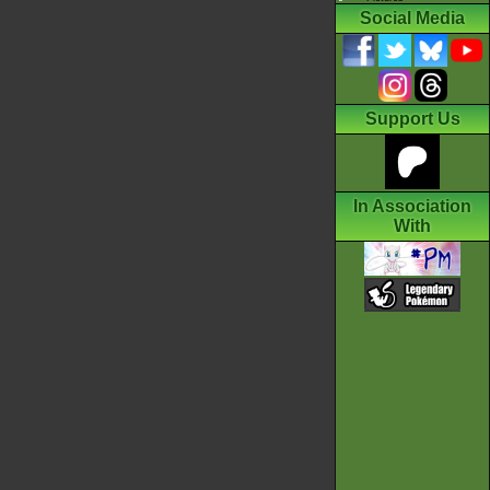
Social Media
Support Us
In Association
With