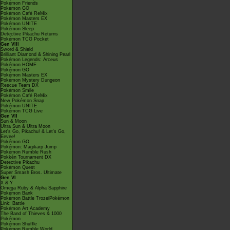
Pokémon Friends
Pokémon GO
Pokémon Café ReMix
Pokémon Masters EX
Pokémon UNITE
Pokémon Sleep
Detective Pikachu Returns
Pokémon TCG Pocket
Gen VIII
Sword & Shield
Brilliant Diamond & Shining Pearl
Pokémon Legends: Arceus
Pokémon HOME
Pokémon GO
Pokémon Masters EX
Pokémon Mystery Dungeon
Rescue Team DX
Pokémon Smile
Pokémon Café ReMix
New Pokémon Snap
Pokémon UNITE
Pokémon TCG Live
Gen VII
Sun & Moon
Ultra Sun & Ultra Moon
Let's Go, Pikachu! & Let's Go,
Eevee!
Pokémon GO
Pokémon: Magikarp Jump
Pokémon Rumble Rush
Pokkén Tournament DX
Detective Pikachu
Pokémon Quest
Super Smash Bros. Ultimate
Gen VI
X & Y
Omega Ruby & Alpha Sapphire
Pokémon Bank
Pokémon Battle TrozeiPokémon
Link: Battle
Pokémon Art Academy
The Band of Thieves & 1000
Pokémon
Pokémon Shuffle
Pokémon Rumble World