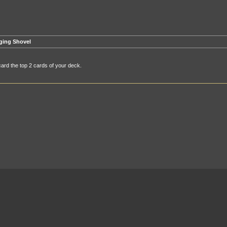
ging Shovel
ard the top 2 cards of your deck.