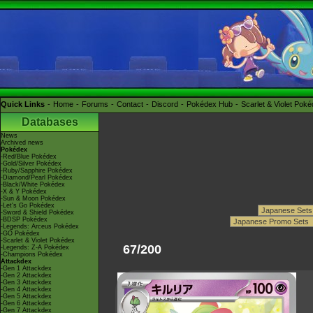
Quick Links
Home
Forums
Contact
Discord
Pokédex Hub
Scarlet & Violet Pok
Databases
News
Archived news
Pokédex
-Red/Blue Pokédex
-Gold/Silver Pokédex
-Ruby/Sapphire Pokédex
-Diamond/Pearl Pokédex
-Black/White Pokédex
-X & Y Pokédex
-Sun & Moon Pokédex
-Let's Go Pokédex
-Sword & Shield Pokédex
-BDSP Pokédex
-Legends: Arceus Pokédex
-GO Pokédex
-Scarlet & Violet Pokédex
67/200
-Legends: Z-A Pokédex
-Champions Pokédex
Attackdex
-Gen 1 Attackdex
-Gen 2 Attackdex
-Gen 3 Attackdex
-Gen 4 Attackdex
-Gen 5 Attackdex
-Gen 6 Attackdex
-Gen 7 Attackdex