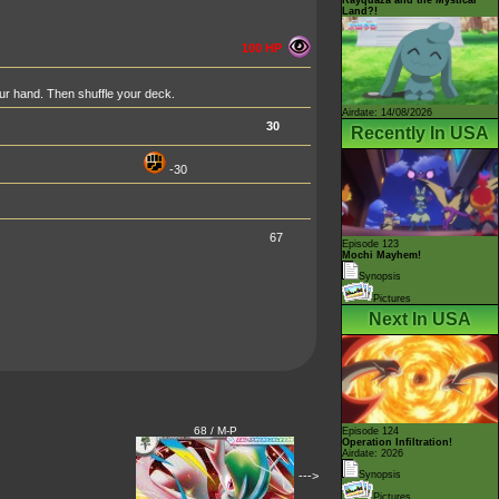
Land?!
100 HP
ur hand. Then shuffle your deck.
Airdate: 14/08/2026
30
Recently In USA
-30
67
Episode 123
Mochi Mayhem!
Synopsis
Pictures
Next In USA
68 / M-P
Episode 124
Operation Infiltration!
Airdate: 2026
--->
Synopsis
Pictures