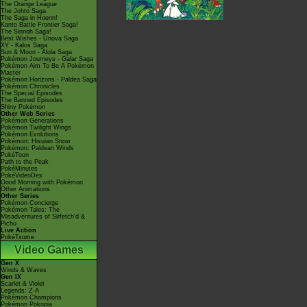
The Orange League
The Johto Saga
The Saga in Hoenn!
Kanto Battle Frontier Saga!
The Sinnoh Saga!
Best Wishes - Unova Saga
XY - Kalos Saga
Sun & Moon - Alola Saga
Pokémon Journeys - Galar Saga
Pokémon Aim To Be A Pokémon
Master
Pokémon Horizons - Paldea Saga
Pokémon Chronicles
The Special Episodes
The Banned Episodes
Shiny Pokémon
Other Web Series
Pokémon Generations
Pokémon Twilight Wings
Pokémon Evolutions
Pokémon: Hisuian Snow
Pokémon: Paldean Winds
PokéToon
Path to the Peak
PokéMinutes
PokéVideoDex
Good Morning with Pokémon
Other Animations
Other Series
Pokémon Concierge
Pokémon Tales: The
Misadventures of Sirfetch'd &
Pichu
Live Action
PokéTsume
Video Games
Gen X
Winds & Waves
Gen IX
Scarlet & Violet
Legends: Z-A
Pokémon Champions
Pokémon Pokopia