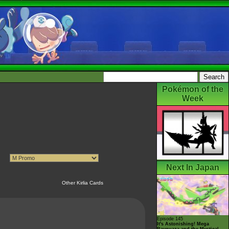
Pokémon of the
Week
Next In Japan
Other Kirlia Cards
Episode 145
It's Astonishing! Mega
Rayquaza and the Mystical