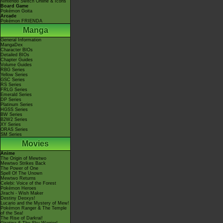
Nintendo Switch Online & Icons
Board Game
Pokémon Goita
Arcade
Pokémon FRIENDA
Manga
General Information
MangaDex
Character BIOs
Detailed BIOs
Chapter Guides
Volume Guides
RBG Series
Yellow Series
GSC Series
RS Series
FRLG Series
Emerald Series
DP Series
Platinum Series
HGSS Series
BW Series
B2W2 Series
XY Series
ORAS Series
SM Series
Movies
Anime
The Origin of Mewtwo
Mewtwo Strikes Back
The Power of One
Spell Of The Unown
Mewtwo Returns
Celebi: Voice of the Forest
Pokémon Heroes
Jirachi - Wish Maker
Destiny Deoxys!
Lucario and the Mystery of Mew!
Pokémon Ranger & The Temple
of the Sea!
The Rise of Darkrai!