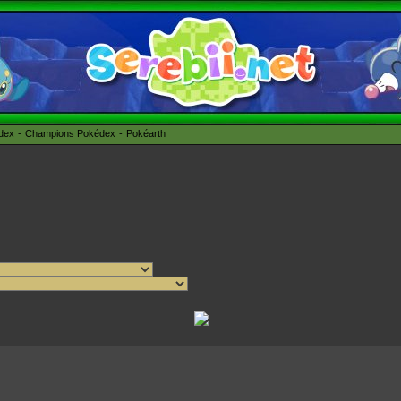
édex
Champions Pokédex
Pokéarth