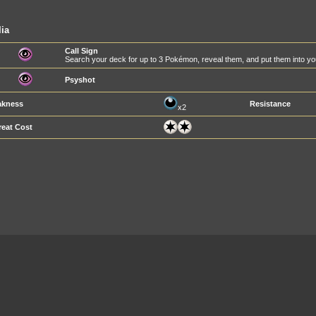
lia
Call Sign
Search your deck for up to 3 Pokémon, reveal them, and put them into yo
Psyshot
kness
Resistance
x2
reat Cost