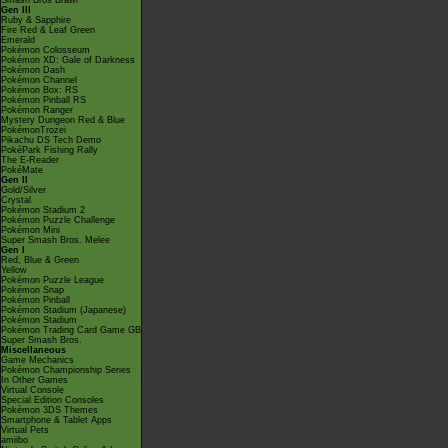
Smash Bros Brawl
Gen III
Ruby & Sapphire
Fire Red & Leaf Green
Emerald
Pokémon Colosseum
Pokémon XD: Gale of Darkness
Pokémon Dash
Pokémon Channel
Pokémon Box: RS
Pokémon Pinball RS
Pokémon Ranger
Mystery Dungeon Red & Blue
PokémonTrozei
Pikachu DS Tech Demo
PokéPark Fishing Rally
The E-Reader
PokéMate
Gen II
Gold/Silver
Crystal
Pokémon Stadium 2
Pokémon Puzzle Challenge
Pokémon Mini
Super Smash Bros. Melee
Gen I
Red, Blue & Green
Yellow
Pokémon Puzzle League
Pokémon Snap
Pokémon Pinball
Pokémon Stadium (Japanese)
Pokémon Stadium
Pokémon Trading Card Game GB
Super Smash Bros.
Miscellaneous
Game Mechanics
Pokémon Championship Series
In Other Games
Virtual Console
Special Edition Consoles
Pokémon 3DS Themes
Smartphone & Tablet Apps
Virtual Pets
amiibo