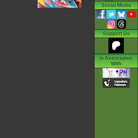
Social Media
Support Us
In Association
With