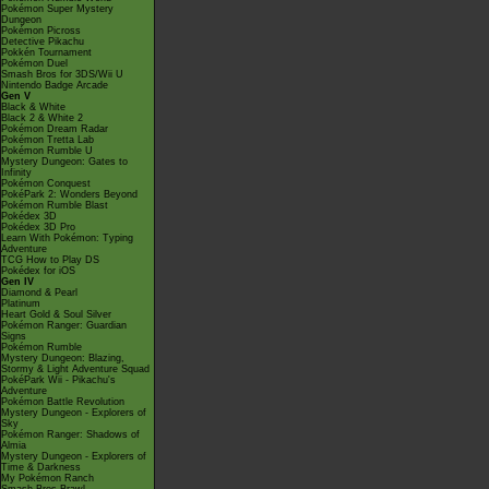
Pokémon Super Mystery
Dungeon
Pokémon Picross
Detective Pikachu
Pokkén Tournament
Pokémon Duel
Smash Bros for 3DS/Wii U
Nintendo Badge Arcade
Gen V
Black & White
Black 2 & White 2
Pokémon Dream Radar
Pokémon Tretta Lab
Pokémon Rumble U
Mystery Dungeon: Gates to
Infinity
Pokémon Conquest
PokéPark 2: Wonders Beyond
Pokémon Rumble Blast
Pokédex 3D
Pokédex 3D Pro
Learn With Pokémon: Typing
Adventure
TCG How to Play DS
Pokédex for iOS
Gen IV
Diamond & Pearl
Platinum
Heart Gold & Soul Silver
Pokémon Ranger: Guardian
Signs
Pokémon Rumble
Mystery Dungeon: Blazing,
Stormy & Light Adventure Squad
PokéPark Wii - Pikachu's
Adventure
Pokémon Battle Revolution
Mystery Dungeon - Explorers of
Sky
Pokémon Ranger: Shadows of
Almia
Mystery Dungeon - Explorers of
Time & Darkness
My Pokémon Ranch