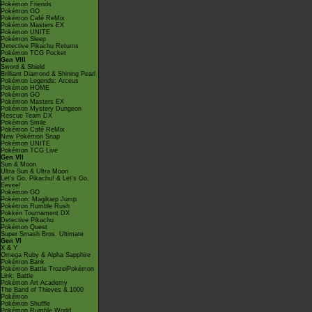
Pokémon Friends
Pokémon GO
Pokémon Café ReMix
Pokémon Masters EX
Pokémon UNITE
Pokémon Sleep
Detective Pikachu Returns
Pokémon TCG Pocket
Gen VIII
Sword & Shield
Brilliant Diamond & Shining Pearl
Pokémon Legends: Arceus
Pokémon HOME
Pokémon GO
Pokémon Masters EX
Pokémon Mystery Dungeon
Rescue Team DX
Pokémon Smile
Pokémon Café ReMix
New Pokémon Snap
Pokémon UNITE
Pokémon TCG Live
Gen VII
Sun & Moon
Ultra Sun & Ultra Moon
Let's Go, Pikachu! & Let's Go,
Eevee!
Pokémon GO
Pokémon: Magikarp Jump
Pokémon Rumble Rush
Pokkén Tournament DX
Detective Pikachu
Pokémon Quest
Super Smash Bros. Ultimate
Gen VI
X & Y
Omega Ruby & Alpha Sapphire
Pokémon Bank
Pokémon Battle TrozeiPokémon
Link: Battle
Pokémon Art Academy
The Band of Thieves & 1000
Pokémon
Pokémon Shuffle
Pokémon Rumble World