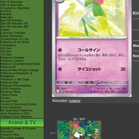
-Gen 8 Attackdex
-Gen 9 Attackdex
-Champions Attackdex
ItemDex
Kir
Pokéarth
Abilitydex
Spin-Off Pokédex
Spin-Off Pokédex DP
Spin-Off Pokédex BW
Cardex
Cinematic Pokédex
Game Mechanics
-Scarlet/Violet IV Calc.
Pokémon of the Week
-Champions
Wea
-9th Gen
-8th Gen
-7th Gen
Ret
Pokémon Timeline
Pokémon Centers
Pokémon Championship Series
PokémonXP
Hatsune Miku Project Voltage
Pokémon in Museums &
Exhibitions
-Pokémon x Van Gogh
Pokémon Day
Pokémon Presentations
LEGO Pokémon
Pokémon Shirts
Theme Parks
Forums
Illustration:
sotama
Discord Chat
Current & Upcoming Events
Event Database
9th Generation Pokémon
-New Pokémon in DLC
-Paldean Form Pokémon
66 / M-P
Anime & TV
Episode Listings & Pictures
AniméDex
<---
Character Bios
The Indigo League