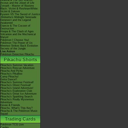
Giratina & The Sky Warrior!
Arceus and the Jewel of Life
Zoroark - Master of Illusions
Black: Victini & ReshiramWhite:
Victini & Zekrom
Kyurem VS The Sword of Justice
-Meloetta's Midnight Serenade
Genesect and the Legend
Awakened
Diancie & The Cocoon of
Destruction
Hoopa & The Clash of Ages
Volcanion and the Mechanical
Marvel
Pokémon I Choose You!
Pokémon The Power of Us
Mewtwo Strikes Back Evolution
Secrets of the Jungle
Live Action
Pokémon Detective Pikachu
Pikachu Shorts
Pikachu's Summer Vacation
Pikachu's Rescue Adventure
Pikachu And Pichu
Pikachu's PikaBoo
Camp Pikachu!
Gotta Dance!!
Pikachu's Summer Festival!
Pikachu's Ghost Festival!
Pikachu's Island Adventure!
Pikachu's Exploration Club
Pikachu's Great Ice Adventure
Pikachu's Sparkling Search
Pikachu's Really Mysterious
Adventure
Eevee & Friends
Pikachu, What's This Key?
Pikachu & The Pokémon Music
Squad
Trading Cards
Pokémon TCG Live
Cardex