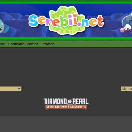
édex
Champions Pokédex
Pokéarth