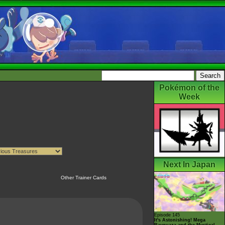
Pokémon of the
Week
Next In Japan
Other Trainer Cards
Episode 145
It's Astonishing! Mega
Rayquaza and the Mystical