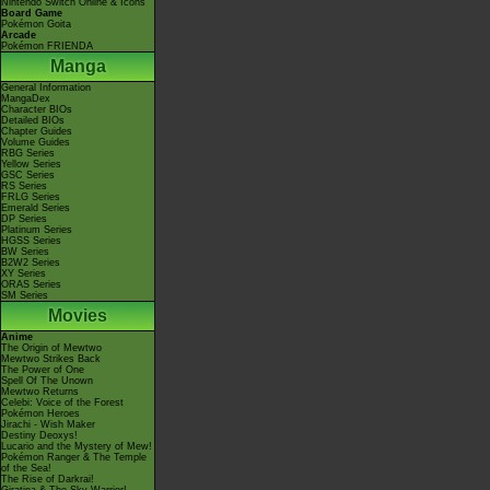
Nintendo Switch Online & Icons
Board Game
Pokémon Goita
Arcade
Pokémon FRIENDA
Manga
General Information
MangaDex
Character BIOs
Detailed BIOs
Chapter Guides
Volume Guides
RBG Series
Yellow Series
GSC Series
RS Series
FRLG Series
Emerald Series
DP Series
Platinum Series
HGSS Series
BW Series
B2W2 Series
XY Series
ORAS Series
SM Series
Movies
Anime
The Origin of Mewtwo
Mewtwo Strikes Back
The Power of One
Spell Of The Unown
Mewtwo Returns
Celebi: Voice of the Forest
Pokémon Heroes
Jirachi - Wish Maker
Destiny Deoxys!
Lucario and the Mystery of Mew!
Pokémon Ranger & The Temple
of the Sea!
The Rise of Darkrai!