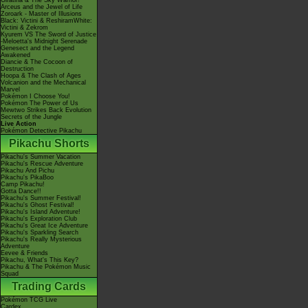
Giratina & The Sky Warrior!
Arceus and the Jewel of Life
Zoroark - Master of Illusions
Black: Victini & ReshiramWhite:
Victini & Zekrom
Kyurem VS The Sword of Justice
-Meloetta's Midnight Serenade
Genesect and the Legend
Awakened
Diancie & The Cocoon of
Destruction
Hoopa & The Clash of Ages
Volcanion and the Mechanical
Marvel
Pokémon I Choose You!
Pokémon The Power of Us
Mewtwo Strikes Back Evolution
Secrets of the Jungle
Live Action
Pokémon Detective Pikachu
Pikachu Shorts
Pikachu's Summer Vacation
Pikachu's Rescue Adventure
Pikachu And Pichu
Pikachu's PikaBoo
Camp Pikachu!
Gotta Dance!!
Pikachu's Summer Festival!
Pikachu's Ghost Festival!
Pikachu's Island Adventure!
Pikachu's Exploration Club
Pikachu's Great Ice Adventure
Pikachu's Sparkling Search
Pikachu's Really Mysterious
Adventure
Eevee & Friends
Pikachu, What's This Key?
Pikachu & The Pokémon Music
Squad
Trading Cards
Pokémon TCG Live
Cardex