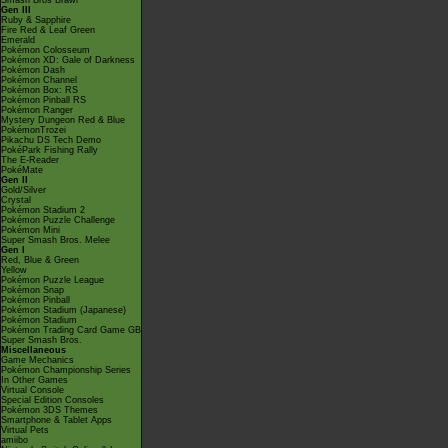
Smash Bros Brawl
Gen III
Ruby & Sapphire
Fire Red & Leaf Green
Emerald
Pokémon Colosseum
Pokémon XD: Gale of Darkness
Pokémon Dash
Pokémon Channel
Pokémon Box: RS
Pokémon Pinball RS
Pokémon Ranger
Mystery Dungeon Red & Blue
PokémonTrozei
Pikachu DS Tech Demo
PokéPark Fishing Rally
The E-Reader
PokéMate
Gen II
Gold/Silver
Crystal
Pokémon Stadium 2
Pokémon Puzzle Challenge
Pokémon Mini
Super Smash Bros. Melee
Gen I
Red, Blue & Green
Yellow
Pokémon Puzzle League
Pokémon Snap
Pokémon Pinball
Pokémon Stadium (Japanese)
Pokémon Stadium
Pokémon Trading Card Game GB
Super Smash Bros.
Miscellaneous
Game Mechanics
Pokémon Championship Series
In Other Games
Virtual Console
Special Edition Consoles
Pokémon 3DS Themes
Smartphone & Tablet Apps
Virtual Pets
amiibo