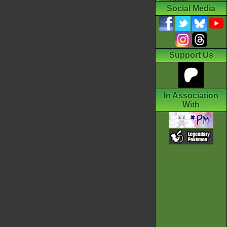
Social Media
Support Us
In Association
With