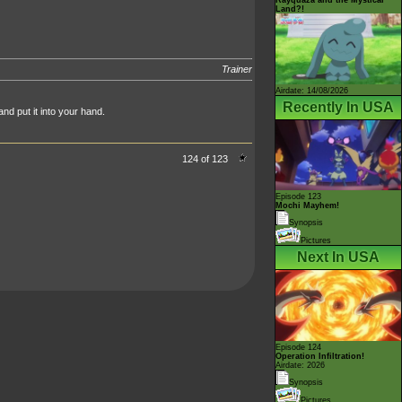
Land?!
Trainer
Airdate: 14/08/2026
Recently In USA
nd put it into your hand.
124 of 123
Episode 123
Mochi Mayhem!
Synopsis
Pictures
Next In USA
Episode 124
Operation Infiltration!
Airdate: 2026
Synopsis
Pictures