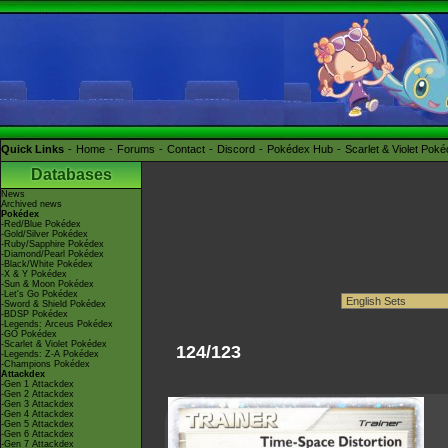
Quick Links
Home
Forums
Contact
Discord
Pokédex Hub
Scarlet & Violet Pok
Databases
News
Archived news
Pokédex
-Red/Blue Pokédex
-Gold/Silver Pokédex
-Ruby/Sapphire Pokédex
-Diamond/Pearl Pokédex
-Black/White Pokédex
-X & Y Pokédex
-Sun & Moon Pokédex
-Let's Go Pokédex
-Sword & Shield Pokédex
-BDSP Pokédex
-Legends: Arceus Pokédex
-GO Pokédex
-Scarlet & Violet Pokédex
124/123
-Legends: Z-A Pokédex
-Champions Pokédex
Attackdex
-Gen 1 Attackdex
-Gen 2 Attackdex
-Gen 3 Attackdex
-Gen 4 Attackdex
-Gen 5 Attackdex
-Gen 6 Attackdex
-Gen 7 Attackdex