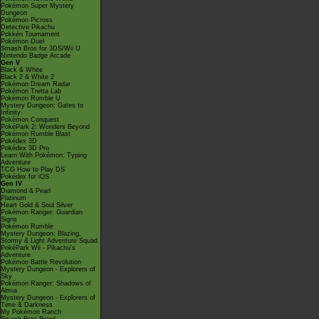
Pokémon Super Mystery
Dungeon
Pokémon Picross
Detective Pikachu
Pokkén Tournament
Pokémon Duel
Smash Bros for 3DS/Wii U
Nintendo Badge Arcade
Gen V
Black & White
Black 2 & White 2
Pokémon Dream Radar
Pokémon Tretta Lab
Pokémon Rumble U
Mystery Dungeon: Gates to
Infinity
Pokémon Conquest
PokéPark 2: Wonders Beyond
Pokémon Rumble Blast
Pokédex 3D
Pokédex 3D Pro
Learn With Pokémon: Typing
Adventure
TCG How to Play DS
Pokédex for iOS
Gen IV
Diamond & Pearl
Platinum
Heart Gold & Soul Silver
Pokémon Ranger: Guardian
Signs
Pokémon Rumble
Mystery Dungeon: Blazing,
Stormy & Light Adventure Squad
PokéPark Wii - Pikachu's
Adventure
Pokémon Battle Revolution
Mystery Dungeon - Explorers of
Sky
Pokémon Ranger: Shadows of
Almia
Mystery Dungeon - Explorers of
Time & Darkness
My Pokémon Ranch