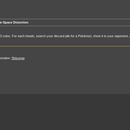
e-Space Distortion
 3 coins. For each heads, search your discard pile for a Pokémon, show it to your opponent, a
ustration:
Shizurow