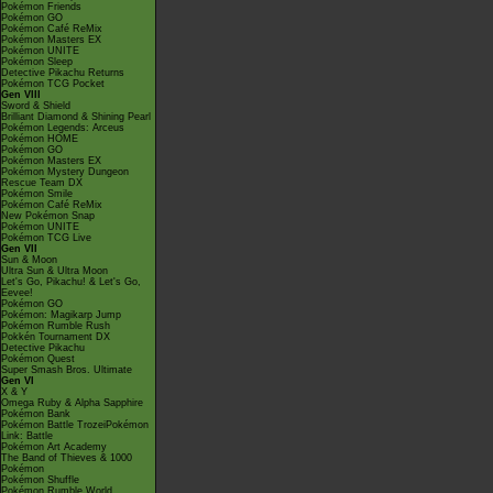
Pokémon Friends
Pokémon GO
Pokémon Café ReMix
Pokémon Masters EX
Pokémon UNITE
Pokémon Sleep
Detective Pikachu Returns
Pokémon TCG Pocket
Gen VIII
Sword & Shield
Brilliant Diamond & Shining Pearl
Pokémon Legends: Arceus
Pokémon HOME
Pokémon GO
Pokémon Masters EX
Pokémon Mystery Dungeon
Rescue Team DX
Pokémon Smile
Pokémon Café ReMix
New Pokémon Snap
Pokémon UNITE
Pokémon TCG Live
Gen VII
Sun & Moon
Ultra Sun & Ultra Moon
Let's Go, Pikachu! & Let's Go,
Eevee!
Pokémon GO
Pokémon: Magikarp Jump
Pokémon Rumble Rush
Pokkén Tournament DX
Detective Pikachu
Pokémon Quest
Super Smash Bros. Ultimate
Gen VI
X & Y
Omega Ruby & Alpha Sapphire
Pokémon Bank
Pokémon Battle TrozeiPokémon
Link: Battle
Pokémon Art Academy
The Band of Thieves & 1000
Pokémon
Pokémon Shuffle
Pokémon Rumble World