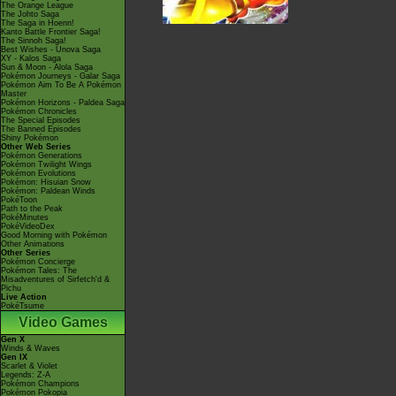
The Orange League
The Johto Saga
The Saga in Hoenn!
Kanto Battle Frontier Saga!
The Sinnoh Saga!
Best Wishes - Unova Saga
XY - Kalos Saga
Sun & Moon - Alola Saga
Pokémon Journeys - Galar Saga
Pokémon Aim To Be A Pokémon
Master
Pokémon Horizons - Paldea Saga
Pokémon Chronicles
The Special Episodes
The Banned Episodes
Shiny Pokémon
Other Web Series
Pokémon Generations
Pokémon Twilight Wings
Pokémon Evolutions
Pokémon: Hisuian Snow
Pokémon: Paldean Winds
PokéToon
Path to the Peak
PokéMinutes
PokéVideoDex
Good Morning with Pokémon
Other Animations
Other Series
Pokémon Concierge
Pokémon Tales: The
Misadventures of Sirfetch'd &
Pichu
Live Action
PokéTsume
Video Games
Gen X
Winds & Waves
Gen IX
Scarlet & Violet
Legends: Z-A
Pokémon Champions
Pokémon Pokopia