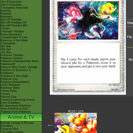
-Gen 8 Attackdex
-Gen 9 Attackdex
-Champions Attackdex
ItemDex
Pokéarth
Abilitydex
Spin-Off Pokédex
Spin-Off Pokédex DP
Tim
Spin-Off Pokédex BW
Cardex
Cinematic Pokédex
Game Mechanics
Flip
-Scarlet/Violet IV Calc.
Pokémon of the Week
-Champions
-9th Gen
-8th Gen
-7th Gen
Pokémon Timeline
Pokémon Centers
Ill
Pokémon Championship Series
PokémonXP
Hatsune Miku Project Voltage
Pokémon in Museums &
Exhibitions
-Pokémon x Van Gogh
Pokémon Day
Pokémon Presentations
LEGO Pokémon
Pokémon Shirts
Theme Parks
Forums
Discord Chat
Current & Upcoming Events
Event Database
9th Generation Pokémon
-New Pokémon in DLC
#123 / 123
-Paldean Form Pokémon
Anime & TV
Episode Listings & Pictures
<---
AniméDex
Character Bios
The Indigo League