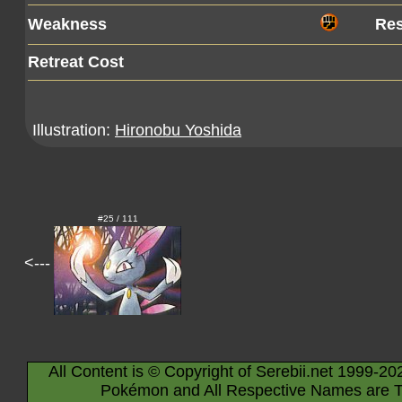
Weakness
Res
Retreat Cost
Illustration:
Hironobu Yoshida
#25 / 111
<---
All Content is © Copyright of Serebii.net 1999-20
Pokémon and All Respective Names are T