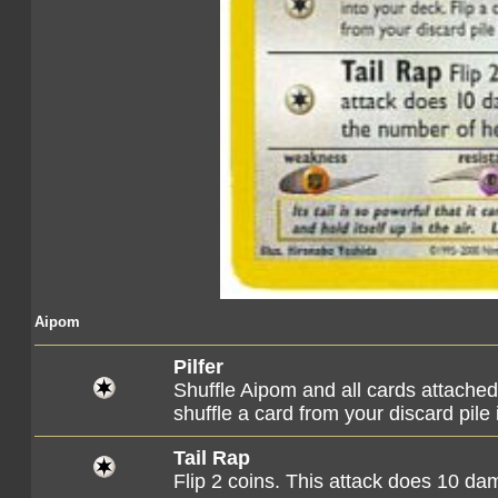
Aipom
Pilfer
Shuffle Aipom and all cards attached t
shuffle a card from your discard pile 
Tail Rap
Flip 2 coins. This attack does 10 d