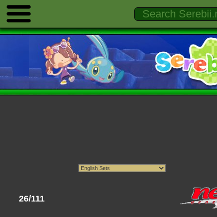
26/111