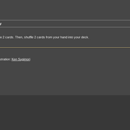
y
 2 cards. Then, shuffle 2 cards from your hand into your deck.
ustration:
Ken Sugimori