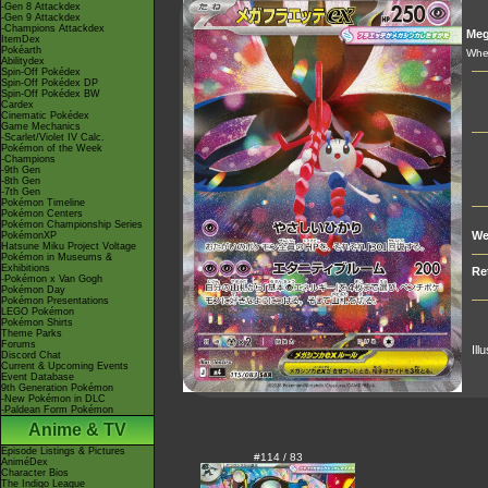
-Gen 8 Attackdex
-Gen 9 Attackdex
-Champions Attackdex
Me
ItemDex
Pokéarth
When
Abilitydex
Spin-Off Pokédex
Spin-Off Pokédex DP
Spin-Off Pokédex BW
Cardex
Cinematic Pokédex
Game Mechanics
-Scarlet/Violet IV Calc.
Pokémon of the Week
-Champions
-9th Gen
-8th Gen
-7th Gen
Pokémon Timeline
Pokémon Centers
Pokémon Championship Series
We
PokémonXP
Hatsune Miku Project Voltage
Pokémon in Museums &
Exhibitions
Re
-Pokémon x Van Gogh
Pokémon Day
Pokémon Presentations
LEGO Pokémon
Pokémon Shirts
Theme Parks
Forums
Ill
Discord Chat
Current & Upcoming Events
Event Database
9th Generation Pokémon
-New Pokémon in DLC
-Paldean Form Pokémon
Anime & TV
Episode Listings & Pictures
#114 / 83
AniméDex
Character Bios
The Indigo League