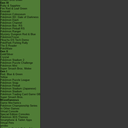
Smash Bros Brawl
Gen III
Ruby & Sapphire
Fire Red & Leaf Green
Emerald
Pokémon Colosseum
Pokémon XD: Gale of Darkness
Pokémon Dash
Pokémon Channel
Pokémon Box: RS
Pokémon Pinball RS
Pokémon Ranger
Mystery Dungeon Red & Blue
PokémonTrozei
Pikachu DS Tech Demo
PokéPark Fishing Rally
The E-Reader
PokéMate
Gen II
Gold/Silver
Crystal
Pokémon Stadium 2
Pokémon Puzzle Challenge
Pokémon Mini
Super Smash Bros. Melee
Gen I
Red, Blue & Green
Yellow
Pokémon Puzzle League
Pokémon Snap
Pokémon Pinball
Pokémon Stadium (Japanese)
Pokémon Stadium
Pokémon Trading Card Game GB
Super Smash Bros.
Miscellaneous
Game Mechanics
Pokémon Championship Series
In Other Games
Virtual Console
Special Edition Consoles
Pokémon 3DS Themes
Smartphone & Tablet Apps
Virtual Pets
amiibo