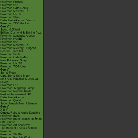
Pokémon Friends
Pokémon GO
Pokémon Café ReMix
Pokémon Masters EX
Pokémon UNITE
Pokémon Sleep
Detective Pikachu Returns
Pokémon TCG Pocket
Gen VIII
Sword & Shield
Brilliant Diamond & Shining Pearl
Pokémon Legends: Arceus
Pokémon HOME
Pokémon GO
Pokémon Masters EX
Pokémon Mystery Dungeon
Rescue Team DX
Pokémon Smile
Pokémon Café ReMix
New Pokémon Snap
Pokémon UNITE
Pokémon TCG Live
Gen VII
Sun & Moon
Ultra Sun & Ultra Moon
Let's Go, Pikachu! & Let's Go,
Eevee!
Pokémon GO
Pokémon: Magikarp Jump
Pokémon Rumble Rush
Pokkén Tournament DX
Detective Pikachu
Pokémon Quest
Super Smash Bros. Ultimate
Gen VI
X & Y
Omega Ruby & Alpha Sapphire
Pokémon Bank
Pokémon Battle TrozeiPokémon
Link: Battle
Pokémon Art Academy
The Band of Thieves & 1000
Pokémon
Pokémon Shuffle
Pokémon Rumble World