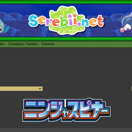
édex
Champions Pokédex
Pokéarth