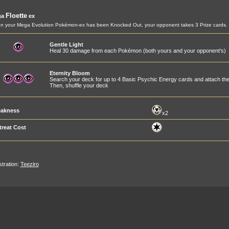
Floette
ga
ex
 your Mega Evolution Pokémon-ex has been Knocked Out, your opponent takes 3 Prize cards.
Gentle Light
Heal 30 damage from each Pokémon (both yours and your opponent's)
Eternity Bloom
Search your deck for up to 4 Basic Psychic Energy cards and attach t
Then, shuffle your deck
akness
x2
treat Cost
ustration:
Teeziro