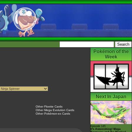
Pokémon of the
Week
Next In Japan
Other Floette Cards
Other Mega Evolution Cards
Other Pokémon-ex Cards
Episode 145
It's Astonishing! Mega
Rayquaza and the Mystical