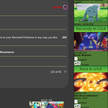
Land?!
250 HP
Airdate: 14/08/2026
Recently In USA
hem to your Benched Pokémon in any way you like.
200
Resistance
Episode 123
Mochi Mayhem!
Synopsis
Pictures
Next In USA
115 of 83
Episode 124
Operation Infiltration!
Airdate: 2026
#116 / 83
Synopsis
Pictures