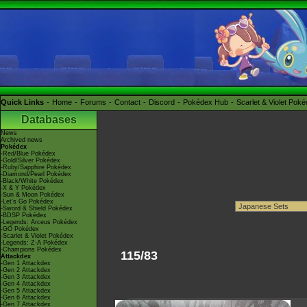
Quick Links
Home
Forums
Contact
Discord
Pokédex Hub
Scarlet & Violet Pok
Databases
News
Archived news
Pokédex
-Red/Blue Pokédex
-Gold/Silver Pokédex
-Ruby/Sapphire Pokédex
-Diamond/Pearl Pokédex
-Black/White Pokédex
-X & Y Pokédex
-Sun & Moon Pokédex
-Let's Go Pokédex
-Sword & Shield Pokédex
-BDSP Pokédex
-Legends: Arceus Pokédex
-GO Pokédex
-Scarlet & Violet Pokédex
-Legends: Z-A Pokédex
-Champions Pokédex
115/83
Attackdex
-Gen 1 Attackdex
-Gen 2 Attackdex
-Gen 3 Attackdex
-Gen 4 Attackdex
-Gen 5 Attackdex
-Gen 6 Attackdex
-Gen 7 Attackdex