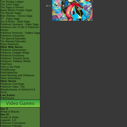
The Orange League
The Johto Saga
<---
The Saga in Hoenn!
Kanto Battle Frontier Saga!
The Sinnoh Saga!
Best Wishes - Unova Saga
XY - Kalos Saga
Sun & Moon - Alola Saga
Pokémon Journeys - Galar Saga
Pokémon Aim To Be A Pokémon
Master
Pokémon Horizons - Paldea Saga
Pokémon Chronicles
The Special Episodes
The Banned Episodes
Shiny Pokémon
Other Web Series
Pokémon Generations
Pokémon Twilight Wings
Pokémon Evolutions
Pokémon: Hisuian Snow
Pokémon: Paldean Winds
PokéToon
Path to the Peak
PokéMinutes
PokéVideoDex
Good Morning with Pokémon
Other Animations
Other Series
Pokémon Concierge
Pokémon Tales: The
Misadventures of Sirfetch'd &
Pichu
Live Action
PokéTsume
Video Games
Gen X
Winds & Waves
Gen IX
Scarlet & Violet
Legends: Z-A
Pokémon Champions
Pokémon Pokopia