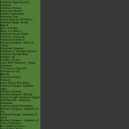
Pokémon Super Mystery
Dungeon
Pokémon Picross
Detective Pikachu
Pokkén Tournament
Pokémon Duel
Smash Bros for 3DS/Wii U
Nintendo Badge Arcade
Gen V
Black & White
Black 2 & White 2
Pokémon Dream Radar
Pokémon Tretta Lab
Pokémon Rumble U
Mystery Dungeon: Gates to
Infinity
Pokémon Conquest
PokéPark 2: Wonders Beyond
Pokémon Rumble Blast
Pokédex 3D
Pokédex 3D Pro
Learn With Pokémon: Typing
Adventure
TCG How to Play DS
Pokédex for iOS
Gen IV
Diamond & Pearl
Platinum
Heart Gold & Soul Silver
Pokémon Ranger: Guardian
Signs
Pokémon Rumble
Mystery Dungeon: Blazing,
Stormy & Light Adventure Squad
PokéPark Wii - Pikachu's
Adventure
Pokémon Battle Revolution
Mystery Dungeon - Explorers of
Sky
Pokémon Ranger: Shadows of
Almia
Mystery Dungeon - Explorers of
Time & Darkness
My Pokémon Ranch