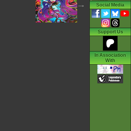
Social Media
--->
Support Us
In Association
With