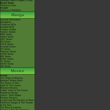
Nintendo Switch Online & Icons
Board Game
Pokémon Goita
Arcade
Pokémon FRIENDA
Manga
General Information
MangaDex
Character BIOs
Detailed BIOs
Chapter Guides
Volume Guides
RBG Series
Yellow Series
GSC Series
RS Series
FRLG Series
Emerald Series
DP Series
Platinum Series
HGSS Series
BW Series
B2W2 Series
XY Series
ORAS Series
SM Series
Movies
Anime
The Origin of Mewtwo
Mewtwo Strikes Back
The Power of One
Spell Of The Unown
Mewtwo Returns
Celebi: Voice of the Forest
Pokémon Heroes
Jirachi - Wish Maker
Destiny Deoxys!
Lucario and the Mystery of Mew!
Pokémon Ranger & The Temple
of the Sea!
The Rise of Darkrai!