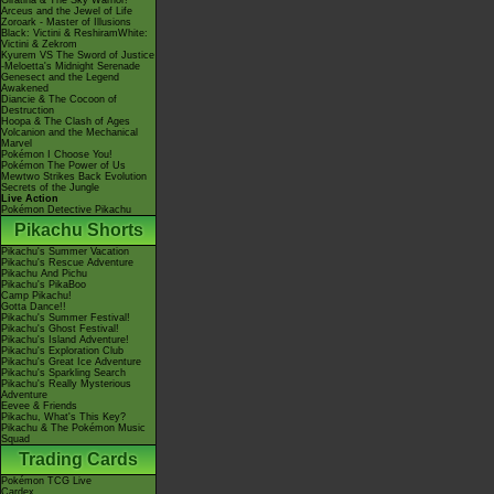
Giratina & The Sky Warrior!
Arceus and the Jewel of Life
Zoroark - Master of Illusions
Black: Victini & ReshiramWhite:
Victini & Zekrom
Kyurem VS The Sword of Justice
-Meloetta's Midnight Serenade
Genesect and the Legend
Awakened
Diancie & The Cocoon of
Destruction
Hoopa & The Clash of Ages
Volcanion and the Mechanical
Marvel
Pokémon I Choose You!
Pokémon The Power of Us
Mewtwo Strikes Back Evolution
Secrets of the Jungle
Live Action
Pokémon Detective Pikachu
Pikachu Shorts
Pikachu's Summer Vacation
Pikachu's Rescue Adventure
Pikachu And Pichu
Pikachu's PikaBoo
Camp Pikachu!
Gotta Dance!!
Pikachu's Summer Festival!
Pikachu's Ghost Festival!
Pikachu's Island Adventure!
Pikachu's Exploration Club
Pikachu's Great Ice Adventure
Pikachu's Sparkling Search
Pikachu's Really Mysterious
Adventure
Eevee & Friends
Pikachu, What's This Key?
Pikachu & The Pokémon Music
Squad
Trading Cards
Pokémon TCG Live
Cardex