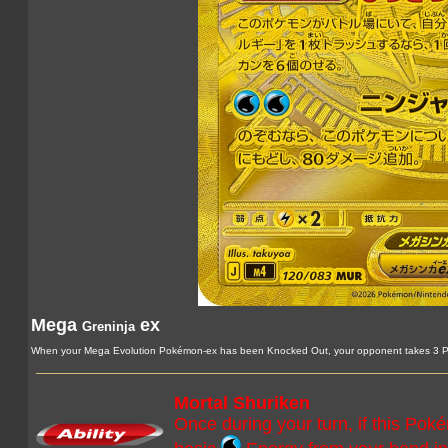
Mega
ex
Greninja
When your Mega Evolution Pokémon-ex has been Knocked Out, your opponent takes 3 Pr
Mortal Shuriken
Once during your turn, if this Pok