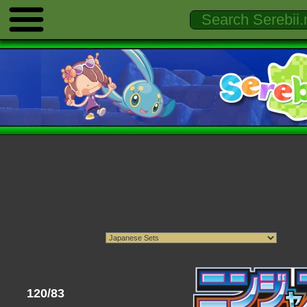
120/83