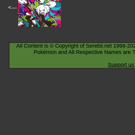
<---
All Content is © Copyright of Serebii.net 1999-20
Pokémon and All Respective Names are T
Support us