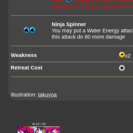
basic
Energy from your hand in 
counters on 1 of your opponent's
Ninja Spinner
You may put a Water Energy attac
this attack do 80 more damage
Weakness
x2
Retreat Cost
Illustration:
takuyoa
#119 / 83