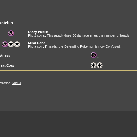
uniclus
Dizzy Punch
Flip 2 coins. This attack does 30 damage times the number of heads.
Mind Bend
Flip a coin. If heads, the Defending Pokémon is now Confused.
kness
x2
reat Cost
ustration:
Mizue