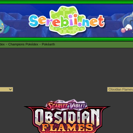
édex
Champions Pokédex
Pokéarth