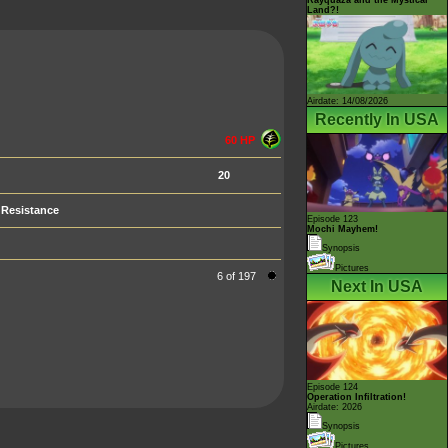
Land?!
Airdate: 14/08/2026
Recently In USA
60 HP
20
Resistance
Episode 123
Mochi Mayhem!
Synopsis
Pictures
6 of 197
Next In USA
Episode 124
Operation Infiltration!
Airdate: 2026
Synopsis
Pictures