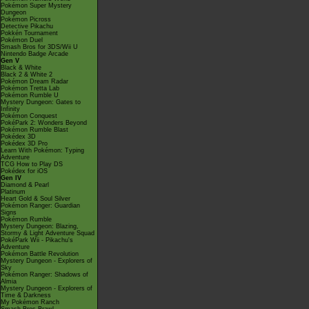
Pokémon Super Mystery
Dungeon
Pokémon Picross
Detective Pikachu
Pokkén Tournament
Pokémon Duel
Smash Bros for 3DS/Wii U
Nintendo Badge Arcade
Gen V
Black & White
Black 2 & White 2
Pokémon Dream Radar
Pokémon Tretta Lab
Pokémon Rumble U
Mystery Dungeon: Gates to
Infinity
Pokémon Conquest
PokéPark 2: Wonders Beyond
Pokémon Rumble Blast
Pokédex 3D
Pokédex 3D Pro
Learn With Pokémon: Typing
Adventure
TCG How to Play DS
Pokédex for iOS
Gen IV
Diamond & Pearl
Platinum
Heart Gold & Soul Silver
Pokémon Ranger: Guardian
Signs
Pokémon Rumble
Mystery Dungeon: Blazing,
Stormy & Light Adventure Squad
PokéPark Wii - Pikachu's
Adventure
Pokémon Battle Revolution
Mystery Dungeon - Explorers of
Sky
Pokémon Ranger: Shadows of
Almia
Mystery Dungeon - Explorers of
Time & Darkness
My Pokémon Ranch