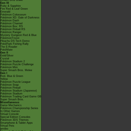
Smash Bros Brawl
Gen III
Ruby & Sapphire
Fire Red & Leaf Green
Emerald
Pokémon Colosseum
Pokémon XD: Gale of Darkness
Pokémon Dash
Pokémon Channel
Pokémon Box: RS
Pokémon Pinball RS
Pokémon Ranger
Mystery Dungeon Red & Blue
PokémonTrozei
Pikachu DS Tech Demo
PokéPark Fishing Rally
The E-Reader
PokéMate
Gen II
Gold/Silver
Crystal
Pokémon Stadium 2
Pokémon Puzzle Challenge
Pokémon Mini
Super Smash Bros. Melee
Gen I
Red, Blue & Green
Yellow
Pokémon Puzzle League
Pokémon Snap
Pokémon Pinball
Pokémon Stadium (Japanese)
Pokémon Stadium
Pokémon Trading Card Game GB
Super Smash Bros.
Miscellaneous
Game Mechanics
Pokémon Championship Series
In Other Games
Virtual Console
Special Edition Consoles
Pokémon 3DS Themes
Smartphone & Tablet Apps
Virtual Pets
amiibo