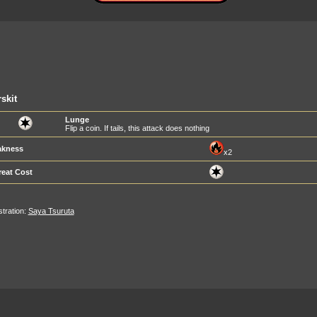
skit
Lunge
Flip a coin. If tails, this attack does nothing
kness
x2
reat Cost
ustration:
Saya Tsuruta