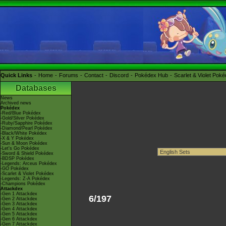
Quick Links
Home
Forums
Contact
Discord
Pokédex Hub
Scarlet & Violet Pok
Databases
News
Archived news
Pokédex
-Red/Blue Pokédex
-Gold/Silver Pokédex
-Ruby/Sapphire Pokédex
-Diamond/Pearl Pokédex
-Black/White Pokédex
-X & Y Pokédex
-Sun & Moon Pokédex
-Let's Go Pokédex
-Sword & Shield Pokédex
-BDSP Pokédex
-Legends: Arceus Pokédex
-GO Pokédex
-Scarlet & Violet Pokédex
-Legends: Z-A Pokédex
-Champions Pokédex
Attackdex
-Gen 1 Attackdex
6/197
-Gen 2 Attackdex
-Gen 3 Attackdex
-Gen 4 Attackdex
-Gen 5 Attackdex
-Gen 6 Attackdex
-Gen 7 Attackdex