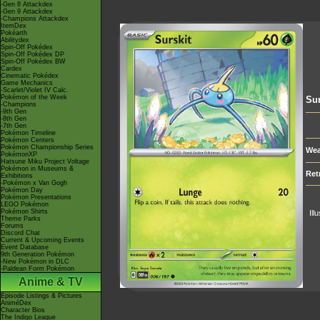
-Gen 8 Attackdex
-Gen 9 Attackdex
-Champions Attackdex
ItemDex
Pokéarth
Abilitydex
Spin-Off Pokédex
Spin-Off Pokédex DP
Spin-Off Pokédex BW
Cardex
Cinematic Pokédex
Game Mechanics
-Scarlet/Violet IV Calc.
Pokémon of the Week
Sur
-Champions
-9th Gen
-8th Gen
-7th Gen
Pokémon Timeline
Pokémon Centers
Pokémon Championship Series
Wea
PokémonXP
Hatsune Miku Project Voltage
Pokémon in Museums &
Ret
Exhibitions
-Pokémon x Van Gogh
Pokémon Day
Pokémon Presentations
LEGO Pokémon
Pokémon Shirts
Ill
Theme Parks
Forums
Discord Chat
Current & Upcoming Events
Event Database
9th Generation Pokémon
-New Pokémon in DLC
-Paldean Form Pokémon
Anime & TV
Episode Listings & Pictures
AniméDex
Character Bios
The Indigo League