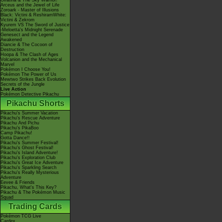
Giratina & The Sky Warrior!
Arceus and the Jewel of Life
Zoroark - Master of Illusions
Black: Victini & ReshiramWhite:
Victini & Zekrom
Kyurem VS The Sword of Justice
-Meloetta's Midnight Serenade
Genesect and the Legend
Awakened
Diancie & The Cocoon of
Destruction
Hoopa & The Clash of Ages
Volcanion and the Mechanical
Marvel
Pokémon I Choose You!
Pokémon The Power of Us
Mewtwo Strikes Back Evolution
Secrets of the Jungle
Live Action
Pokémon Detective Pikachu
Pikachu Shorts
Pikachu's Summer Vacation
Pikachu's Rescue Adventure
Pikachu And Pichu
Pikachu's PikaBoo
Camp Pikachu!
Gotta Dance!!
Pikachu's Summer Festival!
Pikachu's Ghost Festival!
Pikachu's Island Adventure!
Pikachu's Exploration Club
Pikachu's Great Ice Adventure
Pikachu's Sparkling Search
Pikachu's Really Mysterious
Adventure
Eevee & Friends
Pikachu, What's This Key?
Pikachu & The Pokémon Music
Squad
Trading Cards
Pokémon TCG Live
Cardex