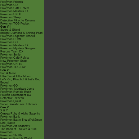
Pokémon Friends
Pokémon GO
Pokémon Café ReMix
Pokémon Masters EX
Pokémon UNITE
Pokémon Sleep
Detective Pikachu Returns
Pokémon TCG Pocket
Gen VIII
Sword & Shield
Brilliant Diamond & Shining Pearl
Pokémon Legends: Arceus
Pokémon HOME
Pokémon GO
Pokémon Masters EX
Pokémon Mystery Dungeon
Rescue Team DX
Pokémon Smile
Pokémon Café ReMix
New Pokémon Snap
Pokémon UNITE
Pokémon TCG Live
Gen VII
Sun & Moon
Ultra Sun & Ultra Moon
Let's Go, Pikachu! & Let's Go,
Eevee!
Pokémon GO
Pokémon: Magikarp Jump
Pokémon Rumble Rush
Pokkén Tournament DX
Detective Pikachu
Pokémon Quest
Super Smash Bros. Ultimate
Gen VI
X & Y
Omega Ruby & Alpha Sapphire
Pokémon Bank
Pokémon Battle TrozeiPokémon
Link: Battle
Pokémon Art Academy
The Band of Thieves & 1000
Pokémon
Pokémon Shuffle
Pokémon Rumble World