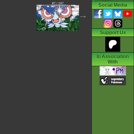
#7 / 197
Social Media
--->
Support Us
In Association
With