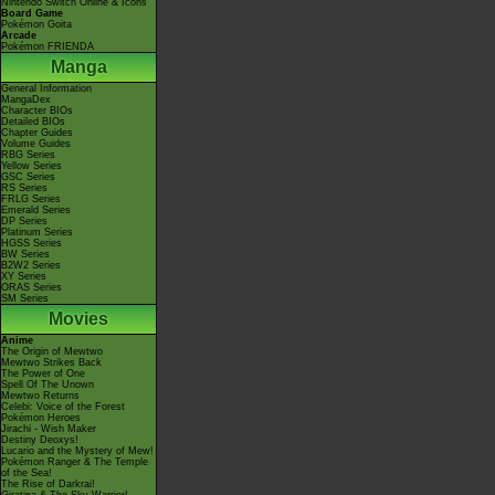
Nintendo Switch Online & Icons
Board Game
Pokémon Goita
Arcade
Pokémon FRIENDA
Manga
General Information
MangaDex
Character BIOs
Detailed BIOs
Chapter Guides
Volume Guides
RBG Series
Yellow Series
GSC Series
RS Series
FRLG Series
Emerald Series
DP Series
Platinum Series
HGSS Series
BW Series
B2W2 Series
XY Series
ORAS Series
SM Series
Movies
Anime
The Origin of Mewtwo
Mewtwo Strikes Back
The Power of One
Spell Of The Unown
Mewtwo Returns
Celebi: Voice of the Forest
Pokémon Heroes
Jirachi - Wish Maker
Destiny Deoxys!
Lucario and the Mystery of Mew!
Pokémon Ranger & The Temple
of the Sea!
The Rise of Darkrai!