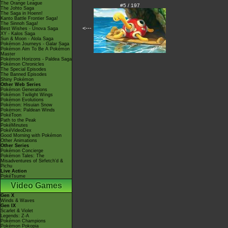
The Orange League
#5 / 197
The Johto Saga
The Saga in Hoenn!
Kanto Battle Frontier Saga!
The Sinnoh Saga!
<---
Best Wishes - Unova Saga
XY - Kalos Saga
Sun & Moon - Alola Saga
Pokémon Journeys - Galar Saga
Pokémon Aim To Be A Pokémon
Master
Pokémon Horizons - Paldea Saga
Pokémon Chronicles
The Special Episodes
The Banned Episodes
Shiny Pokémon
Other Web Series
Pokémon Generations
Pokémon Twilight Wings
Pokémon Evolutions
Pokémon: Hisuian Snow
Pokémon: Paldean Winds
PokéToon
Path to the Peak
PokéMinutes
PokéVideoDex
Good Morning with Pokémon
Other Animations
Other Series
Pokémon Concierge
Pokémon Tales: The
Misadventures of Sirfetch'd &
Pichu
Live Action
PokéTsume
Video Games
Gen X
Winds & Waves
Gen IX
Scarlet & Violet
Legends: Z-A
Pokémon Champions
Pokémon Pokopia