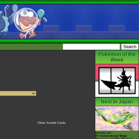
Pokémon of the
Week
Next In Japan
Other Surskit Cards
Episode 145
It's Astonishing! Mega
Rayquaza and the Mystical