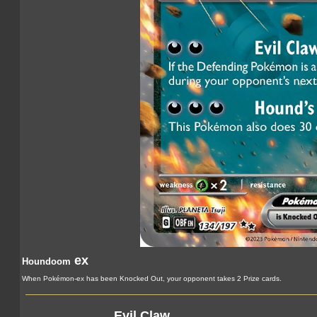
ex
Houndoom
When Pokémon-ex has been Knocked Out, your opponent takes 2 Prize cards.
Evil Claw