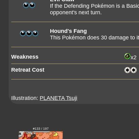
If the Defending Pokémon is a Basic
opponent's next turn.
Hound's Fang
This Pokémon does 30 damage to it
Weakness
x2
Retreat Cost
Illustration:
PLANETA Tsuji
#133 / 197