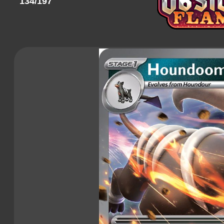
134/197