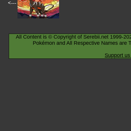
<---
All Content is © Copyright of Serebii.net 1999-20
Pokémon and All Respective Names are T
Support us