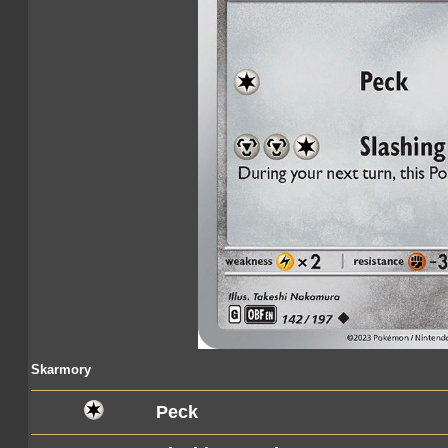
Skarmory
Peck