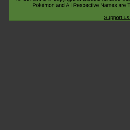
Pokémon and All Respective Names are T
Support us