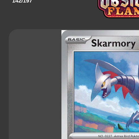
142/197