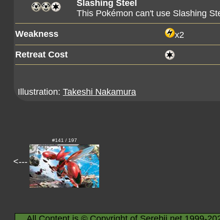
Slashing Steel
This Pokémon can't use Slashing Ste
Weakness
x2
Retreat Cost
Illustration:
Takeshi Nakamura
#141 / 197
<---
All Content is © Copyright of Serebii.net 1999-20