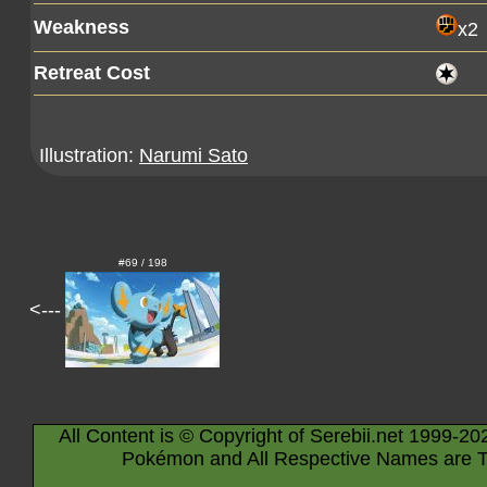
Weakness
x2
Retreat Cost
Illustration:
Narumi Sato
#69 / 198
<---
All Content is © Copyright of Serebii.net 1999-20
Pokémon and All Respective Names are T