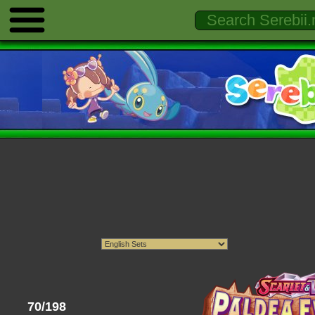
70/198