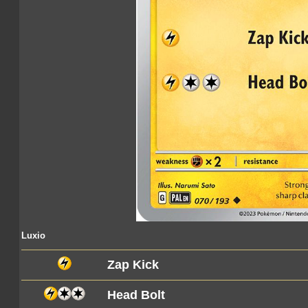
Luxio
Zap Kick
Head Bolt