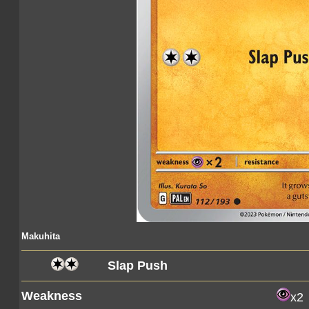
Makuhita
Slap Push
Weakness
x2