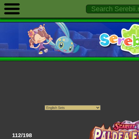
112/198