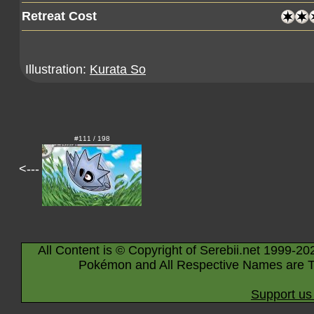
Retreat Cost
Illustration:
Kurata So
#111 / 198
<---
All Content is © Copyright of Serebii.net 1999-20
Pokémon and All Respective Names are T
Support us