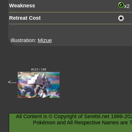
Weakness
x2
Retreat Cost
Illustration:
Mizue
#123 / 198
<---
All Content is © Copyright of Serebii.net 1999-20
Pokémon and All Respective Names are T