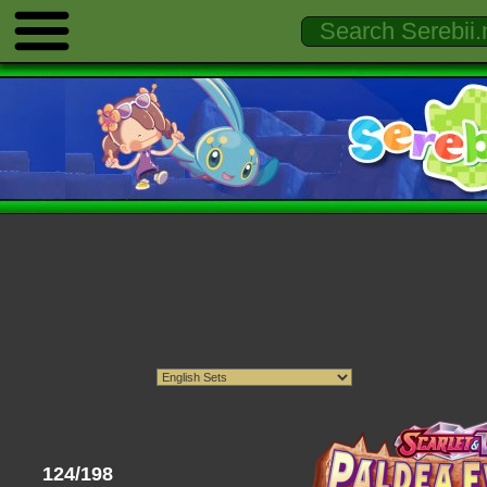
124/198