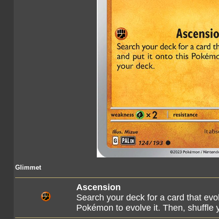
Glimmet
Ascension
Search your deck for a card that evo
Pokémon to evolve it. Then, shuffle 