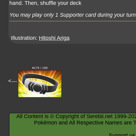
hand. Then, shuffle your deck
You may play only 1 Supporter card during your turn
Illustration:
Hitoshi Ariga
#176 / 198
<---
All Content is © Copyright of Serebii.net 1999-20
Pokémon and All Respective Names are T
Support us