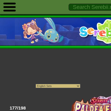
177/198