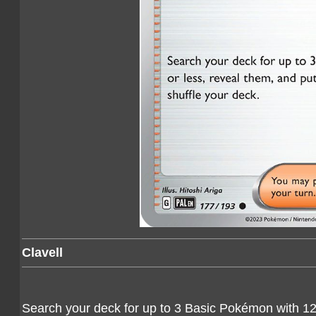
Clavell
Search your deck for up to 3 Basic Pokémon with 120