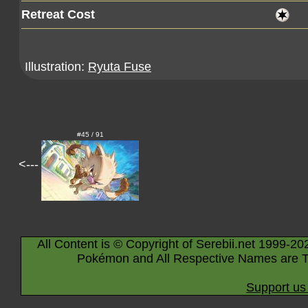
Retreat Cost
Illustration:
Ryuta Fuse
#45 / 91
<---
All Content is © Copyright of Serebii.net 1999-20
Pokémon and All Respective Names are T
Support us