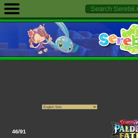
46/91