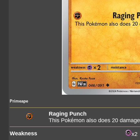
Primeape
Raging Punch
This Pokémon also does 20 damage t
Weakness
x2