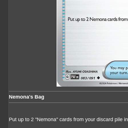
Nemona's Bag
Put up to 2 "Nemona" cards from your discard pile i