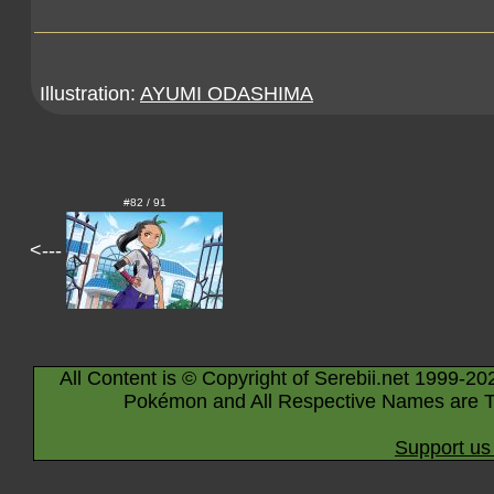
Illustration:
AYUMI ODASHIMA
#82 / 91
<---
All Content is © Copyright of Serebii.net 1999-20
Pokémon and All Respective Names are T
Support us