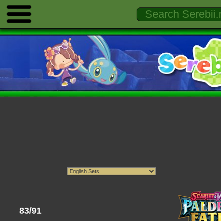
83/91