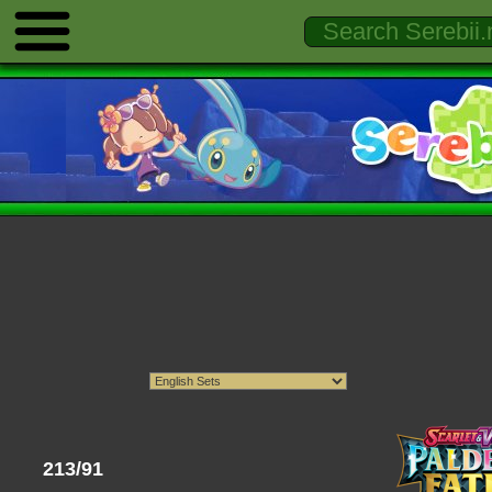
213/91