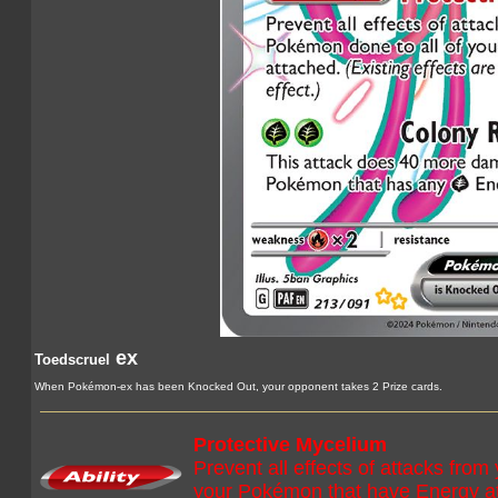
ex
Toedscruel
When Pokémon-ex has been Knocked Out, your opponent takes 2 Prize cards.
Protective Mycelium
Prevent all effects of attacks fr
your Pokémon that have Energy att