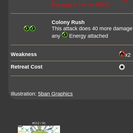
Damage is not an effect)
Colony Rush
This attack does 40 more damage
any
Energy attached
Weakness
x2
Retreat Cost
Illustration:
5ban Graphics
#212 / 91