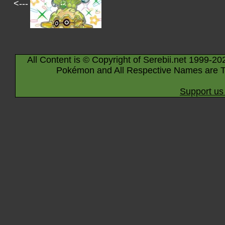
<---
All Content is © Copyright of Serebii.net 1999-20
Pokémon and All Respective Names are T
Support us