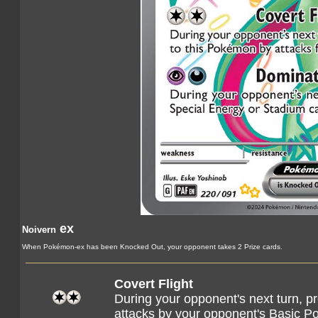
ex
Noivern
When Pokémon-ex has been Knocked Out, your opponent takes 2 Prize cards.
Covert Flight
During your opponent's next turn, 
attacks by your opponent's Basic 