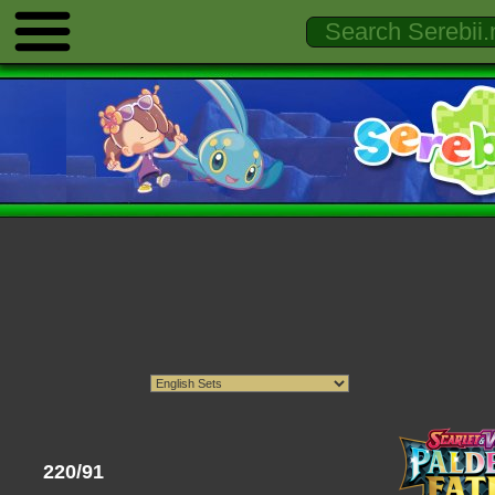
220/91