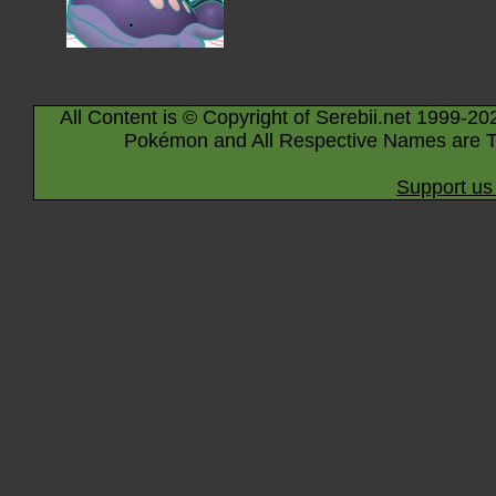
All Content is © Copyright of Serebii.net 1999-20
Pokémon and All Respective Names are T
Support us