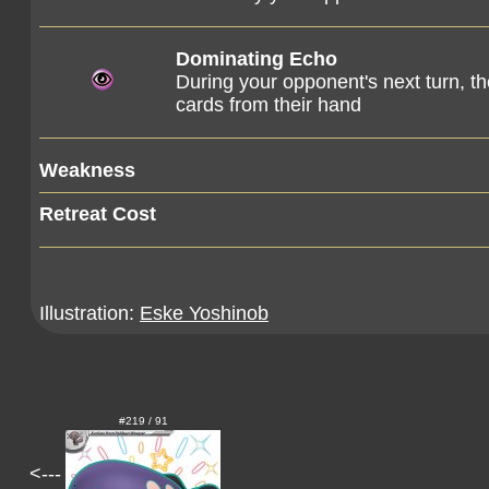
Dominating Echo
During your opponent's next turn, t
cards from their hand
Weakness
Retreat Cost
Illustration:
Eske Yoshinob
#219 / 91
<---