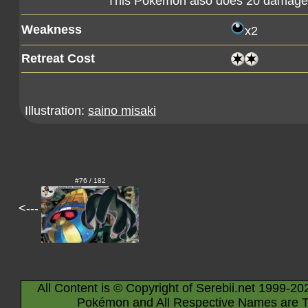
This Pokémon also does 20 damage t
Weakness
x2
Retreat Cost
Illustration:
saino misaki
#76 / 182
<---
All Content is © Copyright of Serebii.net 1999-20
Pokémon and All Respective Names are T