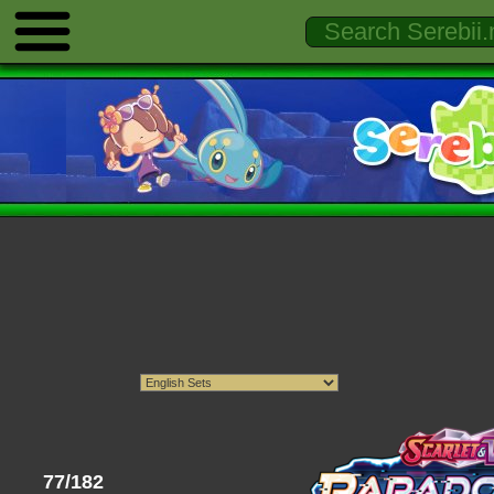
77/182