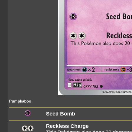
Pumpkaboo
Seed Bomb
Reckless Charge