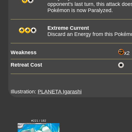
opponent's last turn, this attack d
Pokémon is now Paralyzed.
Extreme Current
Discard an Energy from this Pokém
Weakness
x2
Retreat Cost
Illustration:
PLANETA Igarashi
#221 / 182