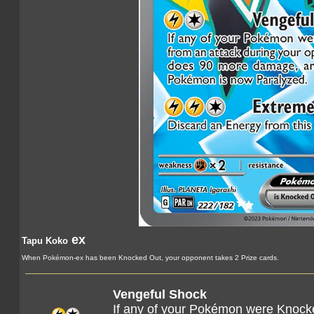
ex
Tapu Koko
When Pokémon-ex has been Knocked Out, your opponent takes 2 Prize cards.
Vengeful Shock
If any of your Pokémon were Knock