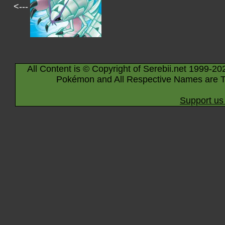
<---
All Content is © Copyright of Serebii.net 1999-20
Pokémon and All Respective Names are T
Support us