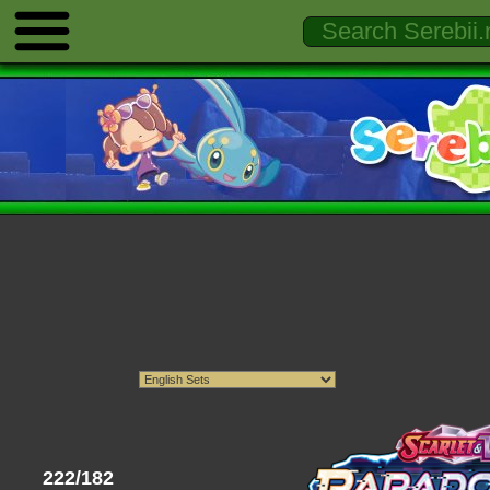
222/182