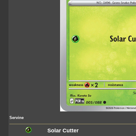
Servine
Solar Cutter