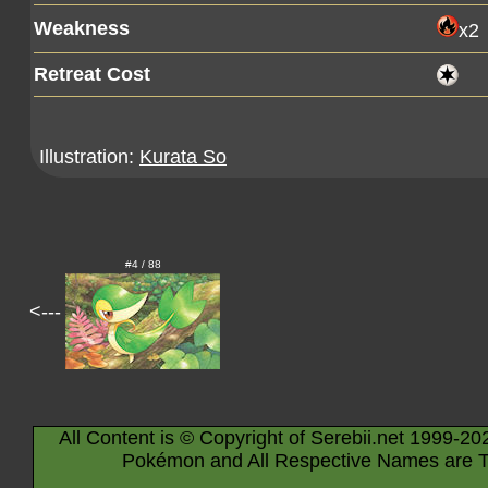
Weakness
x2
Retreat Cost
Illustration:
Kurata So
#4 / 88
<---
All Content is © Copyright of Serebii.net 1999-20
Pokémon and All Respective Names are T